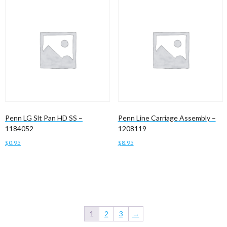
Penn LG Slt Pan HD SS –
Penn Line Carriage Assembly –
1184052
1208119
$
0.95
$
8.95
Add to cart
Add to cart
1
2
3
→