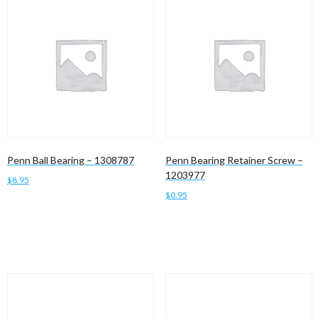
Penn Ball Bearing – 1308787
Penn Bearing Retainer Screw –
1203977
$
8.95
$
0.95
Add to cart
Add to cart