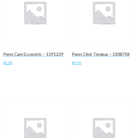
Penn Cam Eccentric – 1191229
Penn Click Tongue – 1308758
$
2.95
$
5.95
Add to cart
Add to cart