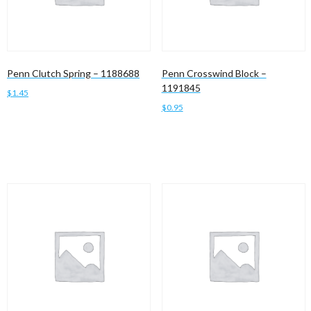
Penn Clutch Spring – 1188688
Penn Crosswind Block –
1191845
$
1.45
$
0.95
Add to cart
Add to cart