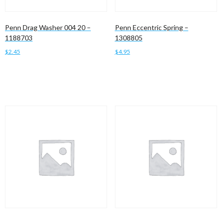
Penn Drag Washer 004 20 –
Penn Eccentric Spring –
1188703
1308805
$
2.45
$
4.95
Add to cart
Add to cart