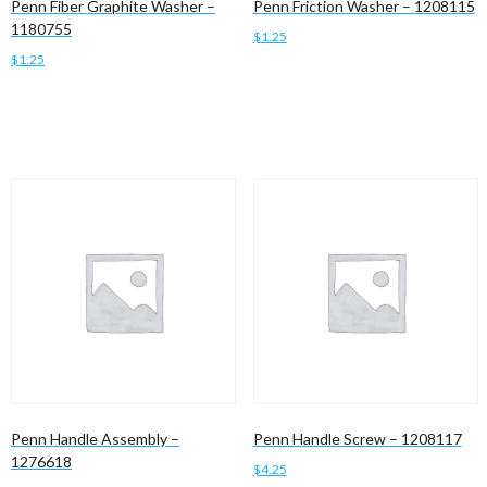
Penn Fiber Graphite Washer –
Penn Friction Washer – 1208115
1180755
$
1.25
$
1.25
Add to cart
Add to cart
Penn Handle Assembly –
Penn Handle Screw – 1208117
1276618
$
4.25