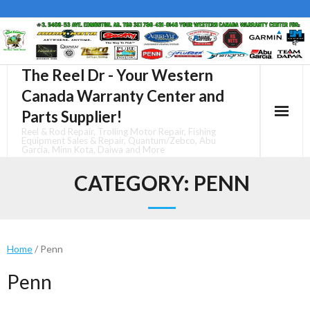
Skip
to
content
The Reel Dr - Your Western
Canada Warranty Center and
Parts Supplier!
Reel & Rod Repair, Trolling Motor Repair, Fishing
Equipment Sales & Repair, Quantum/Zebco, Abu
Garcia, Minn Kota, Daiwa and More
CATEGORY:
PENN
Home
/ Penn
Penn