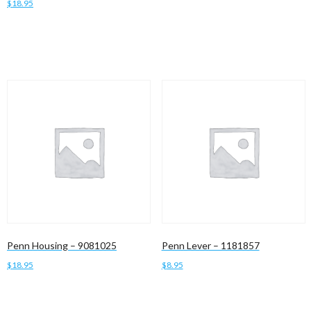
$
18.95
Add to cart
Add to cart
Penn Housing – 9081025
Penn Lever – 1181857
$
18.95
$
8.95
Add to cart
Add to cart