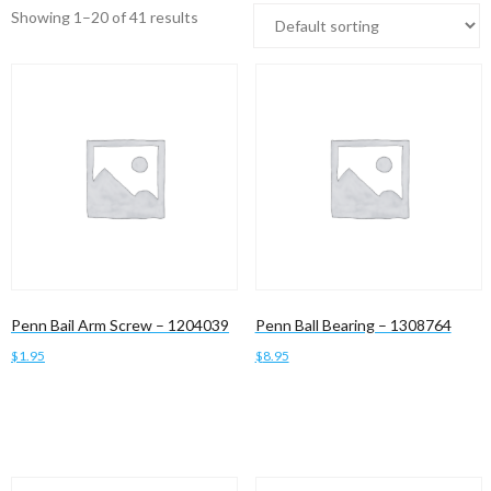
Showing 1–20 of 41 results
Penn Bail Arm Screw – 1204039
Penn Ball Bearing – 1308764
$
1.95
$
8.95
Add to cart
Add to cart