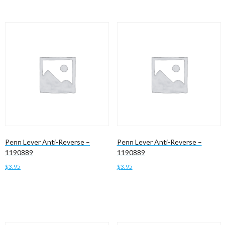
Penn Lever Anti-Reverse –
Penn Lever Anti-Reverse –
1190889
1190889
$
3.95
$
3.95
Add to cart
Add to cart