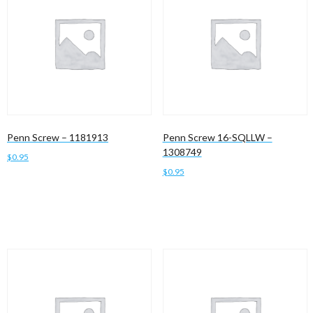
Penn Screw – 1181913
Penn Screw 16-SQLLW –
1308749
$
0.95
$
0.95
Add to cart
Add to cart