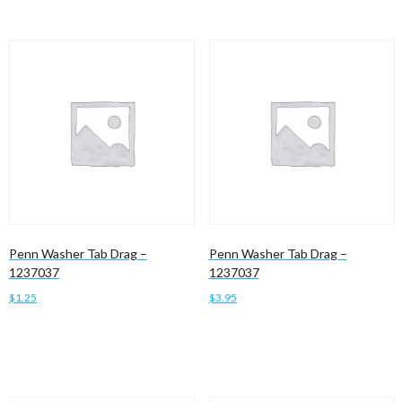
Penn Washer Tab Drag –
Penn Washer Tab Drag –
1237037
1237037
$
1.25
$
3.95
Add to cart
Add to cart