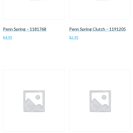
Penn Spring – 1181768
Penn Spring Clutch – 1191205
$
4.95
$
2.95
Add to cart
Add to cart