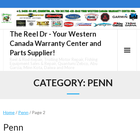
Skip
to
content
The Reel Dr - Your Western
Canada Warranty Center and
Parts Supplier!
Reel & Rod Repair, Trolling Motor Repair, Fishing
Equipment Sales & Repair, Quantum/Zebco, Abu
Garcia, Minn Kota, Daiwa and More
CATEGORY:
PENN
Home
/
Penn
/ Page 2
Penn