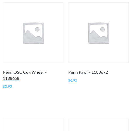
Penn OSC Cog Wheel –
Penn Pawl – 1188672
1188658
$
6.95
$
3.95
Add to cart
Add to cart