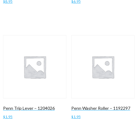
$
8.95
$
6.95
Add to cart
Add to cart
Penn Trip Lever – 1204026
Penn Washer Roller – 1192297
$
1.95
$
1.95
Add to cart
Add to cart