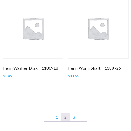
Penn Washer-Drag – 1180918
Penn Worm Shaft – 1188725
$
1.95
$
11.95
Add to cart
Add to cart
←
1
2
3
→