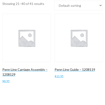
Showing 21–40 of 41 results
Penn Line Carriage Assembly –
Penn Line Guide – 1208119
1208129
$
11.95
$
8.95
Add to cart
Add to cart