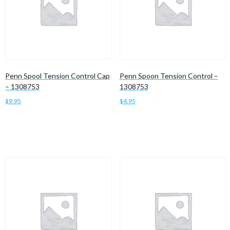
Penn Spool Tension Control Cap
Penn Spoon Tension Control –
– 1308753
1308753
$
9.95
$
4.95
Add to cart
Add to cart