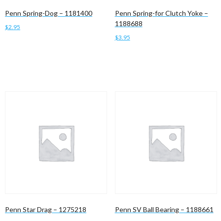
Penn Spring-Dog – 1181400
Penn Spring-for Clutch Yoke –
1188688
$
2.95
$
3.95
Add to cart
Add to cart
Penn Star Drag – 1275218
Penn SV Ball Bearing – 1188661