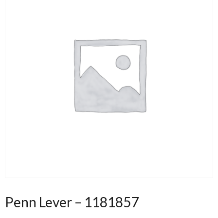
Penn Lever – 1181857