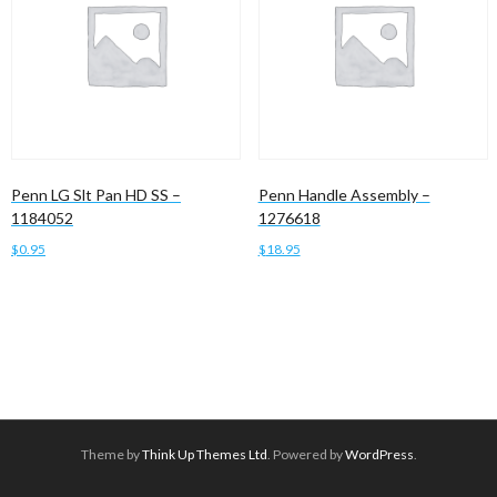
Penn LG Slt Pan HD SS –
Penn Handle Assembly –
1184052
1276618
$
0.95
$
18.95
Add to cart
Add to cart
Theme by
Think Up Themes Ltd
. Powered by
WordPress
.