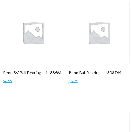
Penn SV Ball Bearing – 1188661
Penn Ball Bearing – 1308764
$
6.95
$
8.95
Add to cart
Add to cart