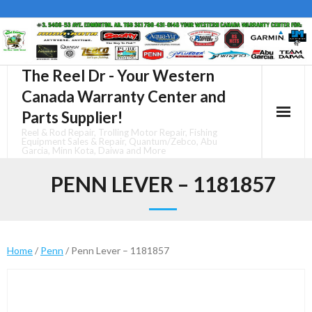
Skip
to
content
The Reel Dr - Your Western
Canada Warranty Center and
Parts Supplier!
Reel & Rod Repair, Trolling Motor Repair, Fishing
Equipment Sales & Repair, Quantum/Zebco, Abu
Garcia, Minn Kota, Daiwa and More
PENN LEVER – 1181857
Home
/
Penn
/ Penn Lever – 1181857