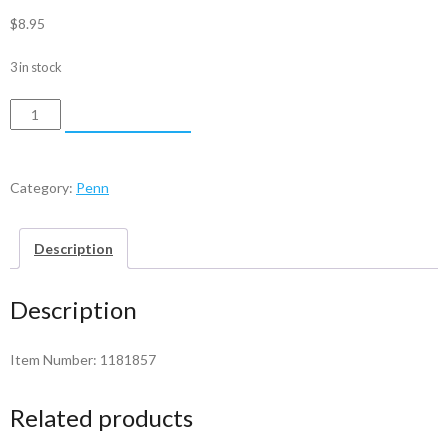
$
8.95
3 in stock
Penn
ADD TO CART
Lever
-
1181857
Category:
Penn
quantity
Description
Description
Item Number: 1181857
Related products