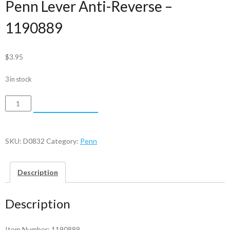
Penn Lever Anti-Reverse –
1190889
$
3.95
3 in stock
Penn
ADD TO CART
Lever
Anti-
Reverse
SKU:
D0832
Category:
Penn
-
1190889
Description
quantity
Description
Item Number: 1190889