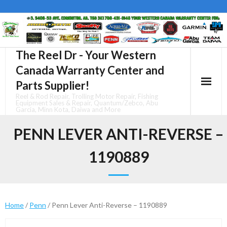
Skip
to
content
The Reel Dr - Your Western
Canada Warranty Center and
Parts Supplier!
Reel & Rod Repair, Trolling Motor Repair, Fishing
Equipment Sales & Repair, Quantum/Zebco, Abu
Garcia, Minn Kota, Daiwa and More
PENN LEVER ANTI-REVERSE –
1190889
Home
/
Penn
/ Penn Lever Anti-Reverse – 1190889