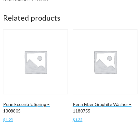
Related products
Penn Eccentric Spring –
Penn Fiber Graphite Washer –
1308805
1180755
$
4.95
$
1.25
Add to cart
Add to cart