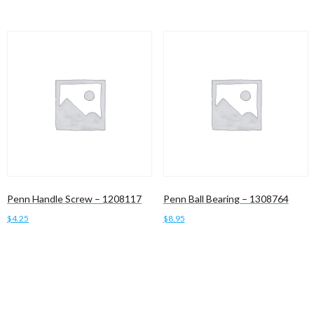
Penn Handle Screw – 1208117
Penn Ball Bearing – 1308764
$
4.25
$
8.95
Add to cart
Add to cart