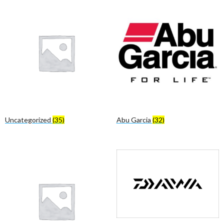
Uncategorized
(35)
Abu Garcia
(32)