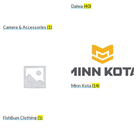
Daiwa
(40)
Camera & Accessories
(1)
Minn Kota
(14)
FishBum Clothing
(1)