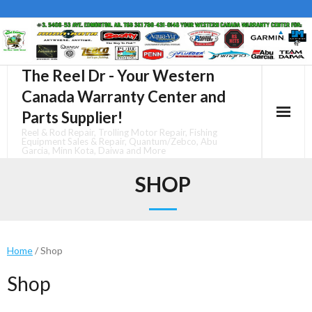
Skip
to
content
The Reel Dr - Your Western
Canada Warranty Center and
Parts Supplier!
Reel & Rod Repair, Trolling Motor Repair, Fishing
Equipment Sales & Repair, Quantum/Zebco, Abu
Garcia, Minn Kota, Daiwa and More
SHOP
Home
/ Shop
Shop