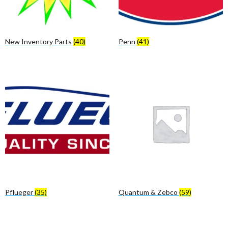
New Inventory Parts
(40)
Penn
(41)
Pflueger
(35)
Quantum & Zebco
(59)