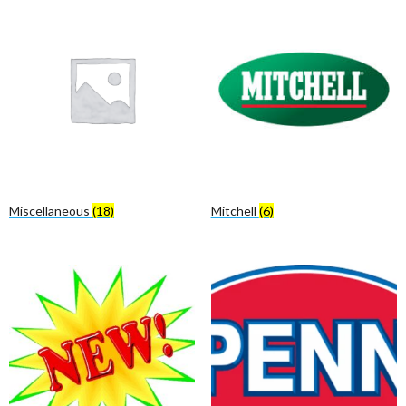
Miscellaneous
(18)
Mitchell
(6)