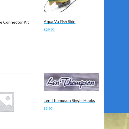
Aqua Vu Fish Skin
e Connector Kit
$
29.95
Add to cart
Len Thompson Single Hooks
$
3.95
Add to cart