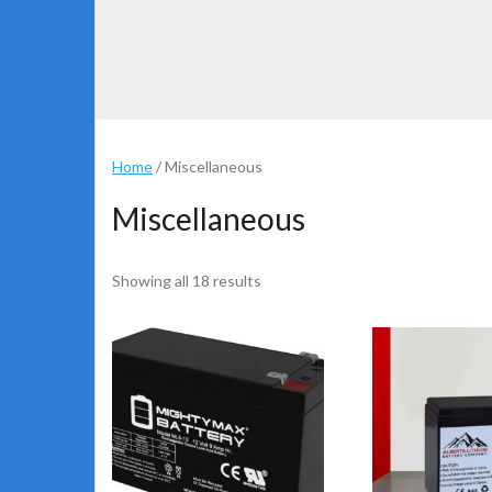
Home
/ Miscellaneous
Miscellaneous
Showing all 18 results