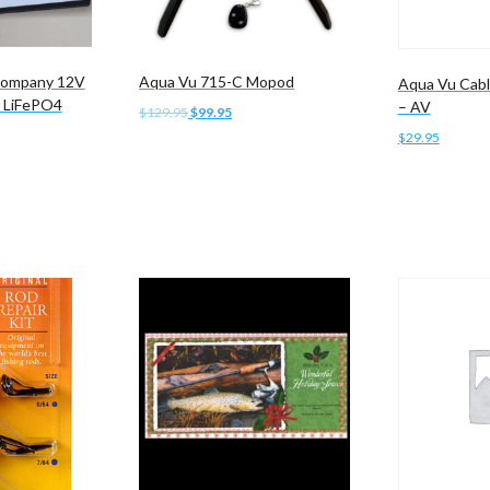
 Company 12V
Aqua Vu 715-C Mopod
Aqua Vu Cabl
 LiFePO4
– AV
Original
Current
$
129.95
$
99.95
price
price
$
29.95
Add to cart
was:
is:
$129.95.
$99.95.
Add to cart