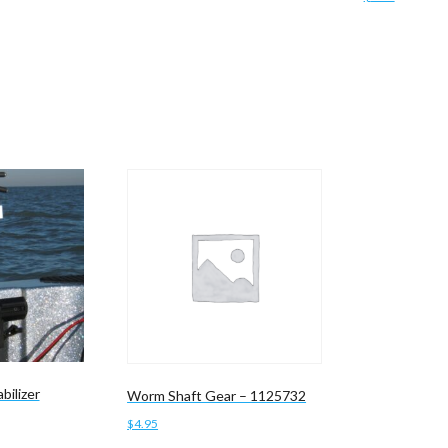
Add to cart
bilizer
Worm Shaft Gear – 1125732
$
4.95