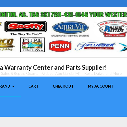
 Warranty Center and Parts Supplier!
nt Sales & Repair, Quantum/Zebco, Abu Garcia, Minn Kota, Daiwa and More
BRAND
CART
CHECKOUT
MY ACCOUNT