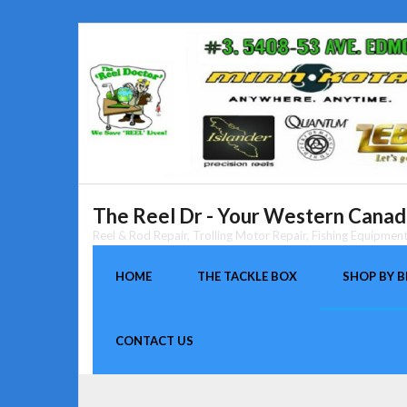
Skip
to
content
The Reel Dr - Your Western Canada
Reel & Rod Repair, Trolling Motor Repair, Fishing Equipme
HOME
THE TACKLE BOX
SHOP BY 
CONTACT US