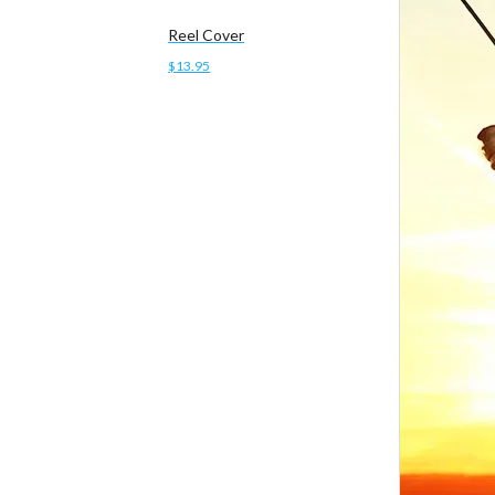
Reel Cover
$
13.95
Add to cart