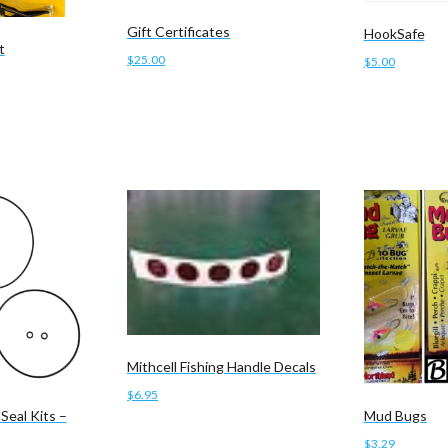
Gift Certificates
HookSafe
t
$
25.00
$
5.00
Add to cart
Add to cart
Mithcell Fishing Handle Decals
$
6.95
Seal Kits –
Mud Bugs
Add to cart
$
3.29