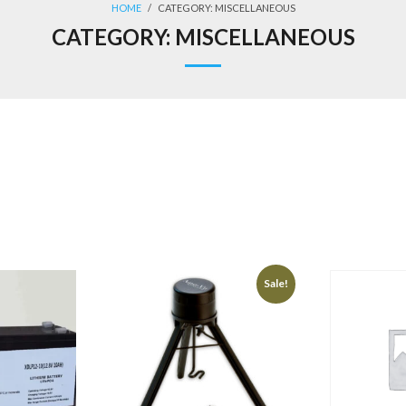
HOME
/
CATEGORY:
MISCELLANEOUS
CATEGORY:
MISCELLANEOUS
Sale!