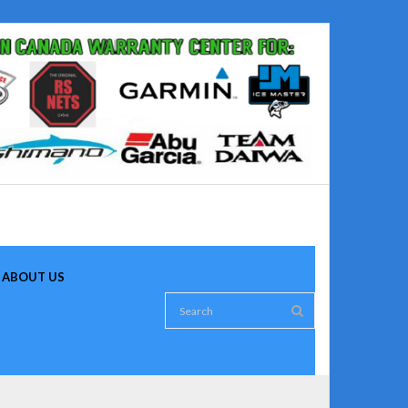
ABOUT US