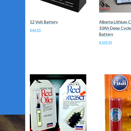
12 Volt Battery
Alberta Lithium
10Ah Deep Cycle
$
44.95
Battery
Add to cart
$
109.95
Add to cart