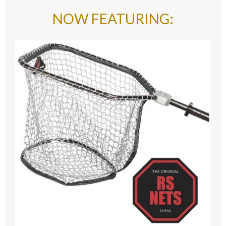
NOW FEATURING
: