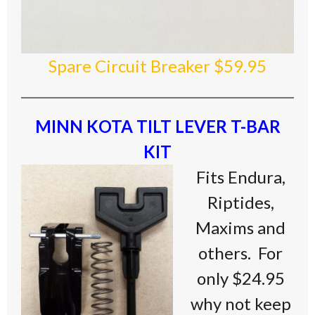
Spare Circuit Breaker $59.95
MINN KOTA TILT LEVER T-BAR
KIT
Fits Endura,
Riptides,
Maxims and
others. For
only $24.95
why not keep