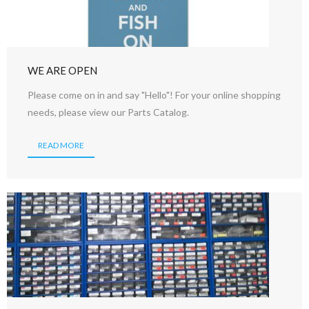
WE ARE OPEN
Please come on in and say "Hello"! For your online shopping
needs, please view our Parts Catalog.
READ MORE