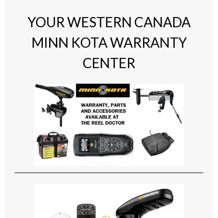
YOUR WESTERN CANADA
MINN KOTA WARRANTY
CENTER