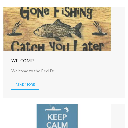
WELCOME!
Welcome to the Reel Dr.
READ MORE