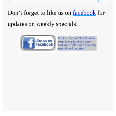
Don’t forget to like us on
facebook
for
updates on weekly specials!