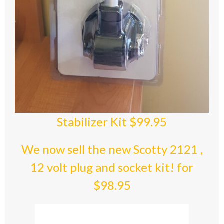
Stabilizer Kit $99.95
We now sell the new Scotty 2121 ,
12 volt plug and socket kit! for
$98.95