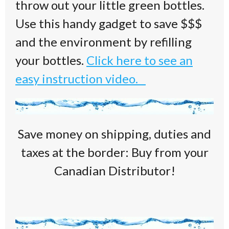
throw out your little green bottles.
Use this handy gadget to save $$$
and the environment by refilling
your bottles.
Click here to see an
easy instruction video.
Save money on shipping, duties and
taxes at the border: Buy from your
Canadian Distributor!