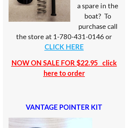
a spare in the
boat? To
purchase call
the store at 1-780-431-0146 or
CLICK HERE
NOW ON SALE FOR $22.9
5
click
here to order
VANTAGE POINTER KIT