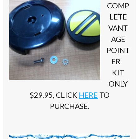
COMP
LETE
VANT
AGE
POINT
ER
KIT
ONLY
$29.95, CLICK
HERE
TO
PURCHASE.