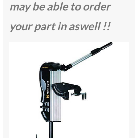
may be able to order
your part in aswell !!