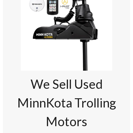
We Sell Used
MinnKota Trolling
Motors