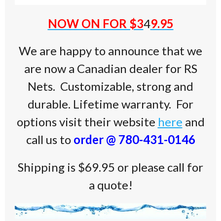
NOW ON FOR $3
4
9.95
We are happy to announce that we
are now a Canadian dealer for RS
Nets. Customizable, strong and
durable. Lifetime warranty. For
options visit their website
here
and
call us to
order @ 780-431-0146
Shipping is $69.95 or please call for
a quote!