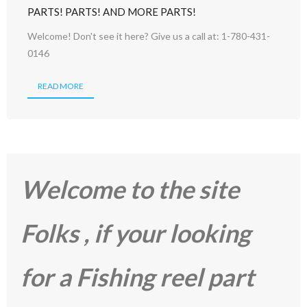
PARTS! PARTS! AND MORE PARTS!
Welcome! Don't see it here? Give us a call at: 1-780-431-
0146
READ MORE
Welcome to the site
Folks , if your looking
for a Fishing reel part