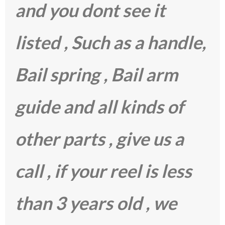
and you dont see it
listed , Such as a handle,
Bail spring , Bail arm
guide and all kinds of
other parts , give us a
call , if your reel is less
than 3 years old , we