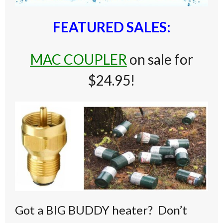
FEATURED SALES:
MAC COUPLER
on sale for
$24.95!
Got a BIG BUDDY heater? Don’t