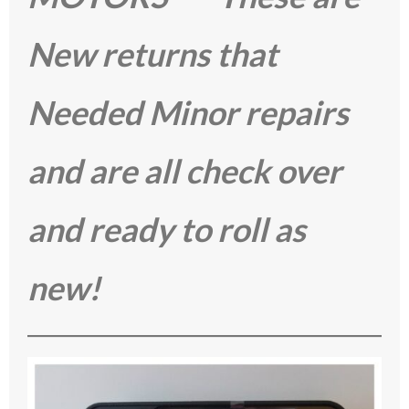
New returns that
Needed Minor repairs
and are all check over
and ready to roll as
new!