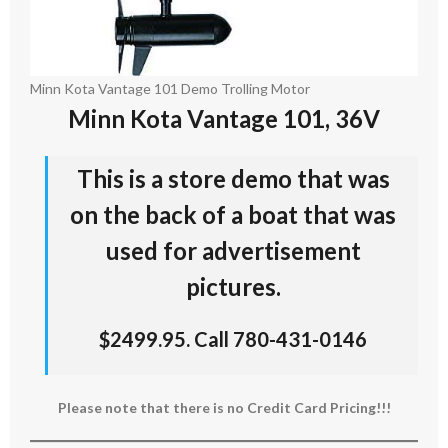
Minn Kota Vantage 101 Demo Trolling Motor
Minn Kota Vantage 101, 36V
This is a store demo that was
on the back of a boat that was
used for advertisement
pictures.
$2499.95. Call 780-431-0146
Please note that there is no Credit Card Pricing!!!