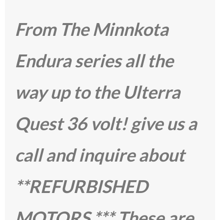
From The Minnkota
Endura series all the
way up to the Ulterra
Quest 36 volt! give us a
call and inquire about
**REFURBISHED
MOTORS *** These are