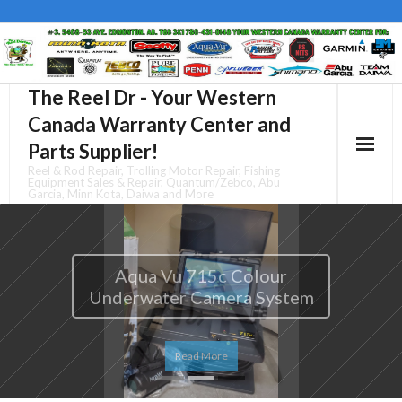
Skip
to
content
The Reel Dr - Your Western
Canada Warranty Center and
Parts Supplier!
Reel & Rod Repair, Trolling Motor Repair, Fishing
Equipment Sales & Repair, Quantum/Zebco, Abu
Garcia, Minn Kota, Daiwa and More
Aqua Vu 715-C Mopod
Read More