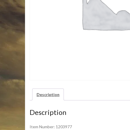
Description
Description
Item Number: 1203977