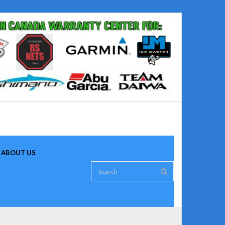
ABOUT US