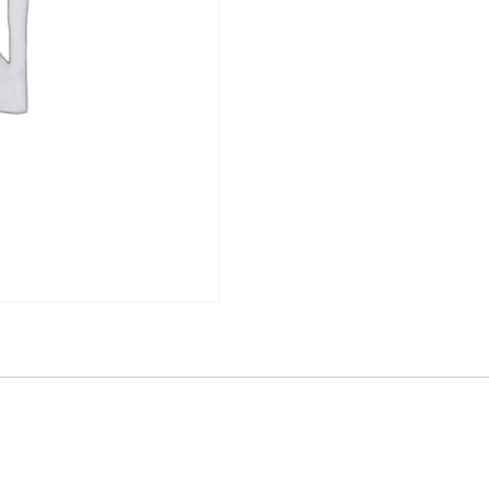
1203977
quantity