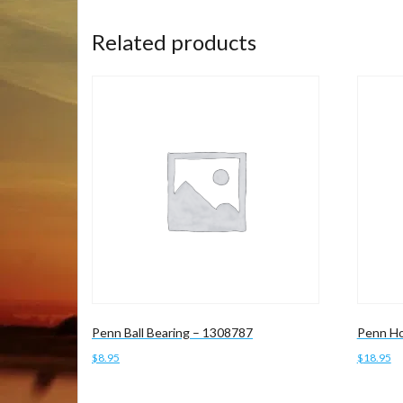
Related products
Penn Ball Bearing – 1308787
Penn Ho
$
8.95
$
18.95
Add to cart
Add to 