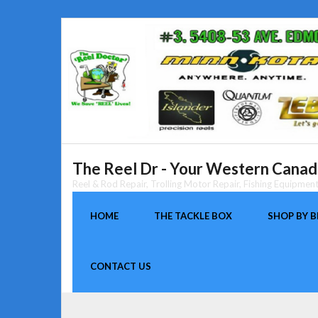
Skip
to
content
The Reel Dr - Your Western Canada
Reel & Rod Repair, Trolling Motor Repair, Fishing Equipme
HOME
THE TACKLE BOX
SHOP BY 
CONTACT US