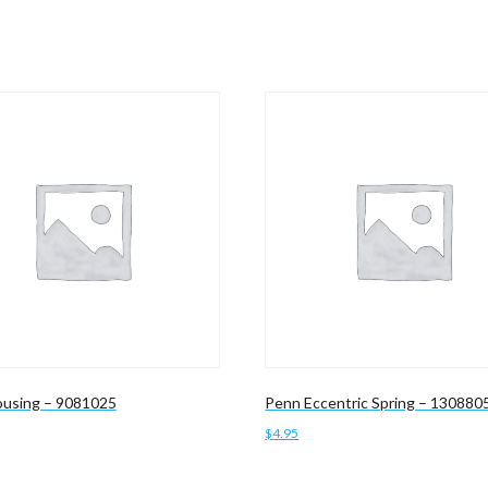
using – 9081025
Penn Eccentric Spring – 130880
$
4.95
cart
Add to cart