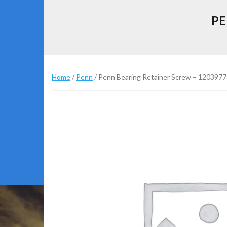
PE
Home
/
Penn
/ Penn Bearing Retainer Screw – 1203977