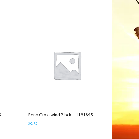
5
Penn Crosswind Block – 1191845
$
0.95
Add to cart