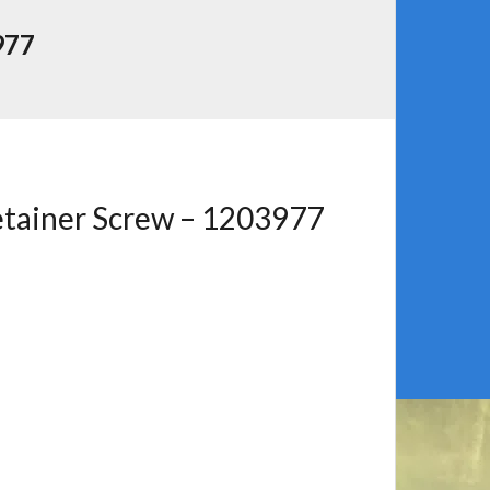
977
etainer Screw – 1203977