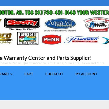
 Warranty Center and Parts Supplier!
nt Sales & Repair, Quantum/Zebco, Abu Garcia, Minn Kota, Daiwa and More
BRAND
CART
CHECKOUT
MY ACCOUNT