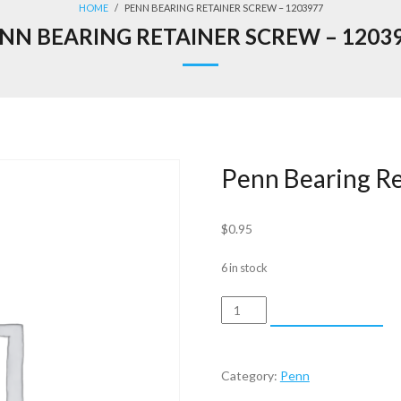
HOME
/
PENN BEARING RETAINER SCREW – 1203977
NN BEARING RETAINER SCREW – 1203
Penn Bearing R
$
0.95
6 in stock
Penn
ADD TO CART
Bearing
Retainer
Screw
Category:
Penn
-