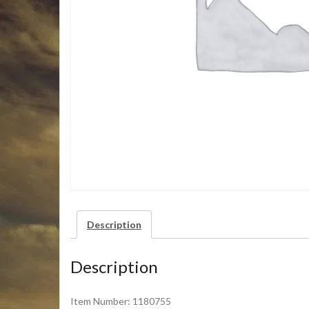
Description
Description
Item Number: 1180755