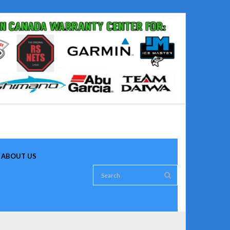
ABOUT US