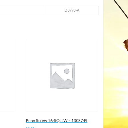
D0770-A
Penn Screw 16-SQLLW – 1308749