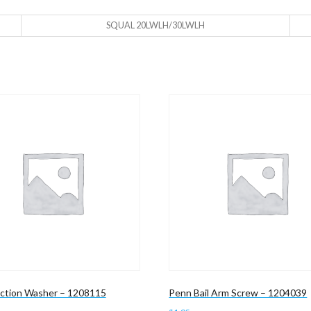
SQUAL 20LWLH/30LWLH
iction Washer – 1208115
Penn Bail Arm Screw – 1204039