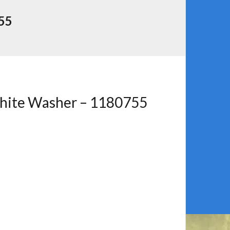
55
phite Washer – 1180755