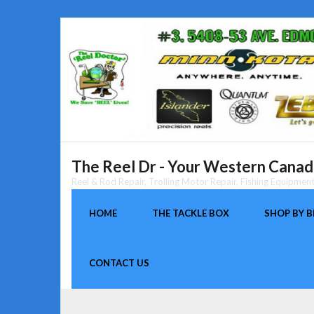
Skip
to
content
The Reel Dr - Your Western Canada
Reel & Rod Repair, Trolling Motor Repair, Fishing Equipme
HOME
THE TACKLE BOX
SHOP BY 
CONTACT US