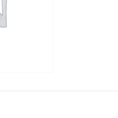
quantity