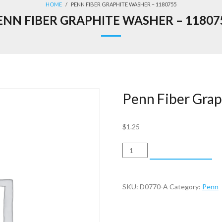
HOME
/
PENN FIBER GRAPHITE WASHER – 1180755
ENN FIBER GRAPHITE WASHER – 11807
Penn Fiber Gra
$
1.25
Penn
ADD TO CART
Fiber
Graphite
Washer
SKU:
D0770-A
Category:
Penn
-
1180755