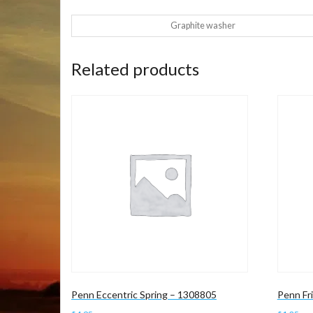
Graphite washer
Related products
Penn Eccentric Spring – 1308805
Penn Fr