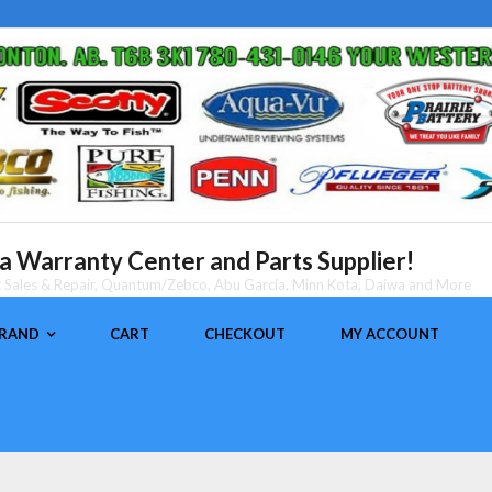
 Warranty Center and Parts Supplier!
nt Sales & Repair, Quantum/Zebco, Abu Garcia, Minn Kota, Daiwa and More
BRAND
CART
CHECKOUT
MY ACCOUNT