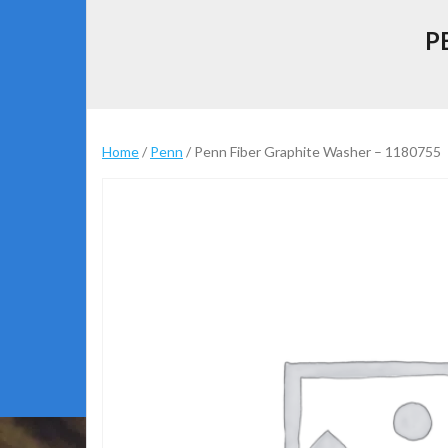
P
Home
/
Penn
/ Penn Fiber Graphite Washer – 1180755