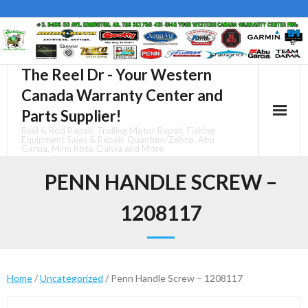
Skip
to
content
The Reel Dr - Your Western
Canada Warranty Center and
Parts Supplier!
Reel & Rod Repair, Trolling Motor Repair, Fishing
Equipment Sales & Repair, Quantum/Zebco, Abu
Garcia, Minn Kota, Daiwa and More
PENN HANDLE SCREW –
1208117
Home
/
Uncategorized
/ Penn Handle Screw – 1208117