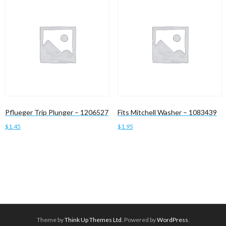
Pflueger Trip Plunger – 1206527
Fits Mitchell Washer – 1083439
$
1.45
$
1.95
Add to cart
Add to cart
Theme by
Think Up Themes Ltd
. Powered by
WordPress
.