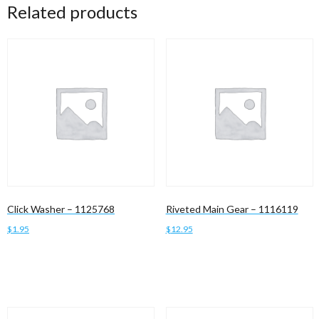
Related products
Click Washer – 1125768
Riveted Main Gear – 1116119
$
1.95
$
12.95
Add to cart
Add to cart