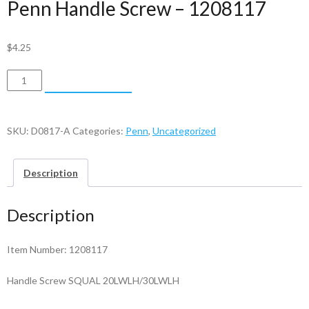
Penn Handle Screw – 1208117
$
4.25
Penn
ADD TO CART
Handle
Screw
-
SKU:
D0817-A
Categories:
Penn
,
Uncategorized
1208117
quantity
Description
Description
Item Number: 1208117
Handle Screw SQUAL 20LWLH/30LWLH