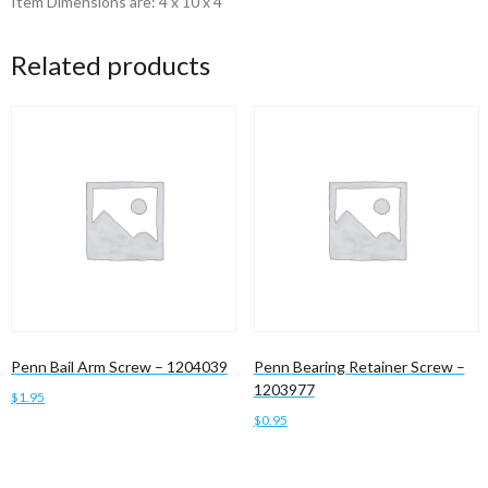
Item Dimensions are: 4 x 10 x 4
Related products
Penn Bail Arm Screw – 1204039
Penn Bearing Retainer Screw –
1203977
$
1.95
$
0.95
Add to cart
Add to cart