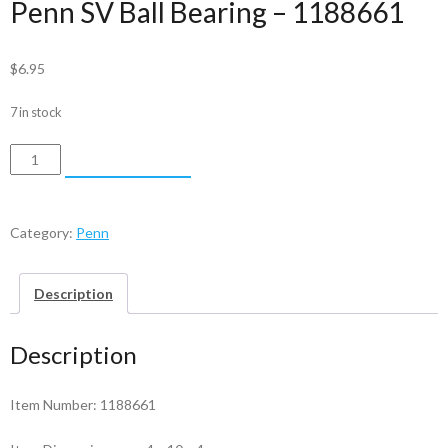
Penn SV Ball Bearing – 1188661
$
6.95
7 in stock
Penn
ADD TO CART
SV
Ball
Bearing
Category:
Penn
-
1188661
Description
quantity
Description
Item Number: 1188661