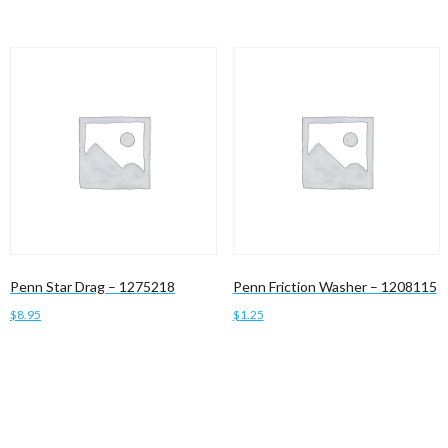
Penn Star Drag – 1275218
Penn Friction Washer – 1208115
$
8.95
$
1.25
Add to cart
Add to cart