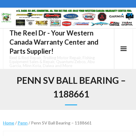
Skip
to
content
The Reel Dr - Your Western
Canada Warranty Center and
Parts Supplier!
Reel & Rod Repair, Trolling Motor Repair, Fishing
Equipment Sales & Repair, Quantum/Zebco, Abu
Garcia, Minn Kota, Daiwa and More
PENN SV BALL BEARING –
1188661
Home
/
Penn
/ Penn SV Ball Bearing – 1188661