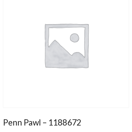
Penn Pawl – 1188672