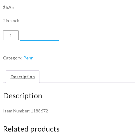
$
6.95
2 in stock
Penn
ADD TO CART
Pawl
-
1188672
Category:
Penn
quantity
Description
Description
Item Number: 1188672
Related products