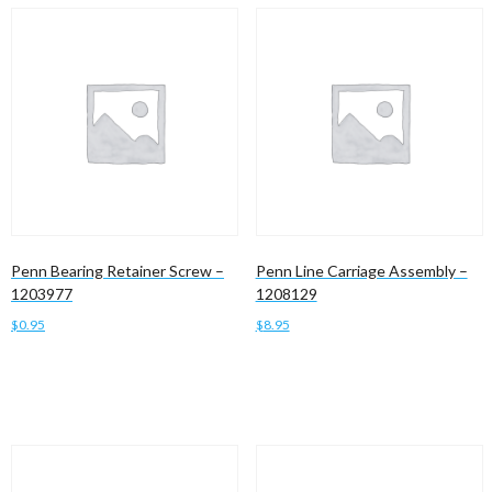
Penn Bearing Retainer Screw –
Penn Line Carriage Assembly –
1203977
1208129
$
0.95
$
8.95
Add to cart
Add to cart