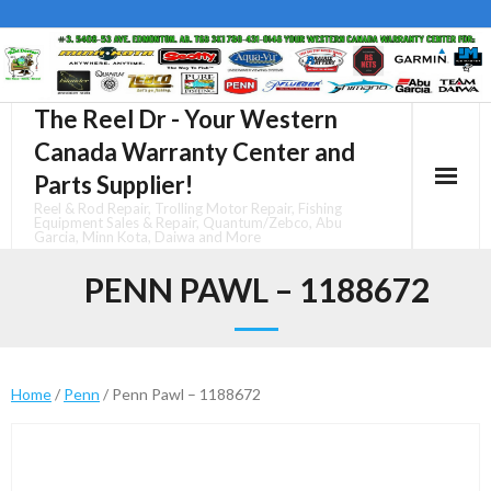
Skip
to
content
The Reel Dr - Your Western
Canada Warranty Center and
Parts Supplier!
Reel & Rod Repair, Trolling Motor Repair, Fishing
Equipment Sales & Repair, Quantum/Zebco, Abu
Garcia, Minn Kota, Daiwa and More
PENN PAWL – 1188672
Home
/
Penn
/ Penn Pawl – 1188672