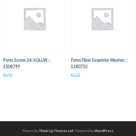
Penn Screw 16-SQLLW –
Penn Fiber Graphite Washer –
1308749
1180755
$
0.95
$
1.25
Add to cart
Add to cart
Theme by
Think Up Themes Ltd
. Powered by
WordPress
.