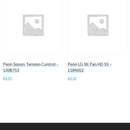
Penn Spoon Tension Control –
Penn LG Slt Pan HD SS –
1308753
1184052
$
4.95
$
0.95
Add to cart
Add to cart