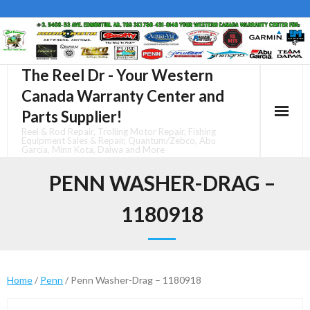
Skip
to
content
The Reel Dr - Your Western
Canada Warranty Center and
Parts Supplier!
Reel & Rod Repair, Trolling Motor Repair, Fishing
Equipment Sales & Repair, Quantum/Zebco, Abu
Garcia, Minn Kota, Daiwa and More
PENN WASHER-DRAG –
1180918
Home
/
Penn
/ Penn Washer-Drag – 1180918