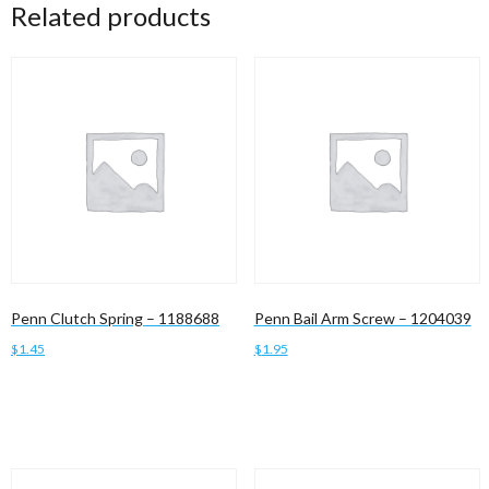
Related products
Penn Clutch Spring – 1188688
Penn Bail Arm Screw – 1204039
$
1.45
$
1.95
Add to cart
Add to cart