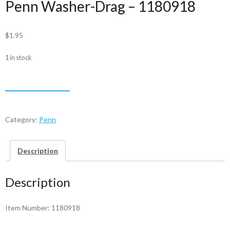
Penn Washer-Drag – 1180918
$
1.95
1 in stock
Penn
ADD TO CART
Washer-
Drag
-
Category:
Penn
1180918
quantity
Description
Description
Item Number: 1180918