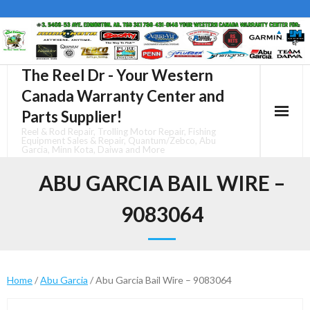
Skip
to
content
The Reel Dr - Your Western
Canada Warranty Center and
Parts Supplier!
Reel & Rod Repair, Trolling Motor Repair, Fishing
Equipment Sales & Repair, Quantum/Zebco, Abu
Garcia, Minn Kota, Daiwa and More
ABU GARCIA BAIL WIRE –
9083064
Home
/
Abu Garcia
/ Abu Garcia Bail Wire – 9083064