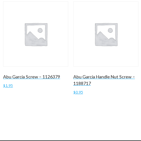
Abu Garcia Screw – 1126379
Abu Garcia Handle Nut Screw –
1188717
$
1.95
$
0.95
Add to cart
Add to cart