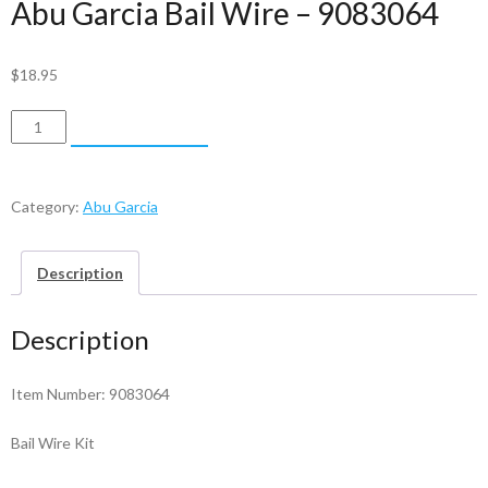
Abu Garcia Bail Wire – 9083064
$
18.95
Abu
ADD TO CART
Garcia
Bail
Wire
Category:
Abu Garcia
-
9083064
Description
quantity
Description
Item Number: 9083064
Bail Wire Kit