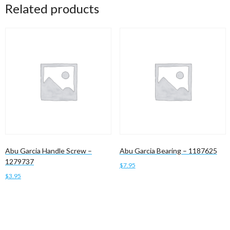
Related products
Abu Garcia Handle Screw –
Abu Garcia Bearing – 1187625
1279737
$
7.95
$
3.95
Add to cart
Add to cart