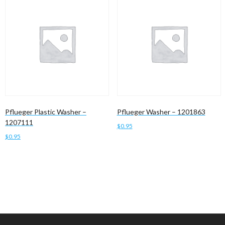
Pflueger Plastic Washer –
Pflueger Washer – 1201863
1207111
$
0.95
$
0.95
Add to cart
Add to cart