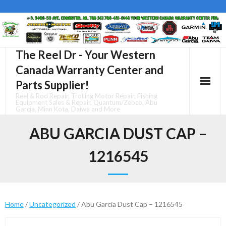
Skip
to
content
The Reel Dr - Your Western
Canada Warranty Center and
Parts Supplier!
Reel & Rod Repair, Trolling Motor Repair, Fishing
Equipment Sales & Repair, Quantum/Zebco, Abu
Garcia, Minn Kota, Daiwa and More
ABU GARCIA DUST CAP –
1216545
Home
/
Uncategorized
/ Abu Garcia Dust Cap – 1216545