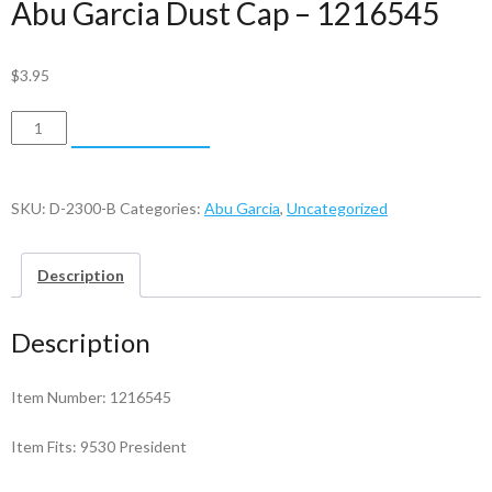
Abu Garcia Dust Cap – 1216545
$
3.95
Abu
ADD TO CART
Garcia
Dust
Cap
SKU:
D-2300-B
Categories:
Abu Garcia
,
Uncategorized
-
1216545
Description
quantity
Description
Item Number: 1216545
Item Fits: 9530 President