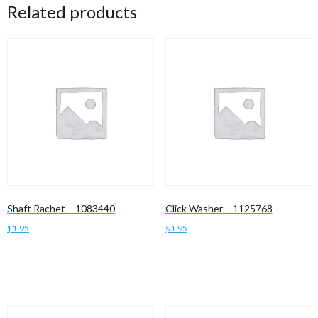
Related products
Shaft Rachet – 1083440
Click Washer – 1125768
$
1.95
$
1.95
Add to cart
Add to cart