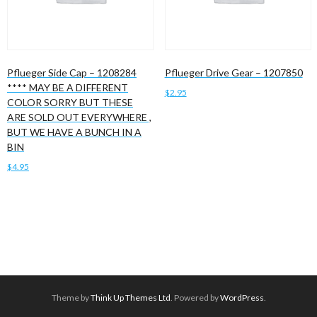
Pflueger Side Cap – 1208284
Pflueger Drive Gear – 1207850
**** MAY BE A DIFFERENT
$
2.95
COLOR SORRY BUT THESE
ARE SOLD OUT EVERYWHERE ,
Add to cart
BUT WE HAVE A BUNCH IN A
BIN
$
4.95
Add to cart
Theme by
Think Up Themes Ltd
. Powered by
WordPress
.