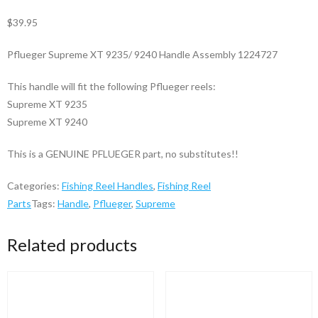
$
39.95
Pflueger Supreme XT 9235/ 9240 Handle Assembly 1224727
This handle will fit the following Pflueger reels:
Supreme XT 9235
Supreme XT 9240
This is a GENUINE PFLUEGER part, no substitutes!!
Categories:
Fishing Reel Handles
,
Fishing Reel
Parts
Tags:
Handle
,
Pflueger
,
Supreme
Related products