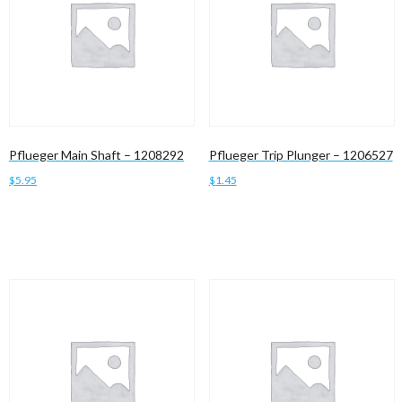
Pflueger Main Shaft – 1208292
Pflueger Trip Plunger – 1206527
$
5.95
$
1.45
Add to cart
Add to cart