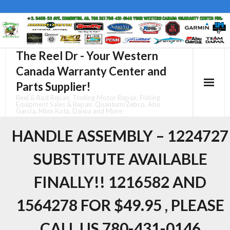
Skip
to
content
The Reel Dr - Your Western
Canada Warranty Center and
Parts Supplier!
Reel & Rod Repair, Trolling Motor Repair, Fishing
Equipment Sales & Repair, Quantum/Zebco, Abu
Garcia, Minn Kota, Daiwa and More
HANDLE ASSEMBLY – 1224727
SUBSTITUTE AVAILABLE
FINALLY!! 1216582 AND
1564278 FOR $49.95 , PLEASE
CALL US 780-431-0146