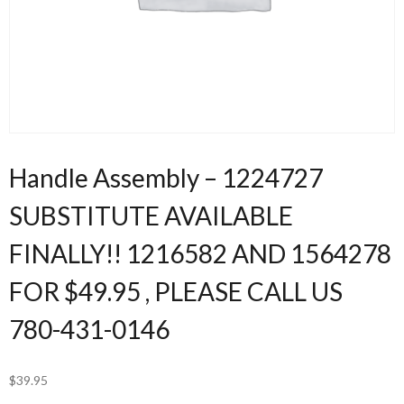
Handle Assembly – 1224727
SUBSTITUTE AVAILABLE
FINALLY!! 1216582 AND 1564278
FOR $49.95 , PLEASE CALL US
780-431-0146
$
39.95