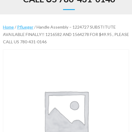
Home
/
Pflueger
/ Handle Assembly – 1224727 SUBSTITUTE
AVAILABLE FINALLY!! 1216582 AND 1564278 FOR $49.95 , PLEASE
CALL US 780-431-0146