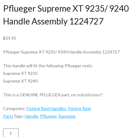
Pflueger Supreme XT 9235/ 9240
Handle Assembly 1224727
$
39.95
Pflueger Supreme XT 9235/ 9240 Handle Assembly 1224727
This handle will fit the following Pflueger reels:
Supreme XT 9235
Supreme XT 9240
This is a GENUINE PFLUEGER part, no substitutes!!
Categories:
Fishing Reel Handles
,
Fishing Reel
Parts
Tags:
Handle
,
Pflueger
,
Supreme
Handle
ADD TO CART