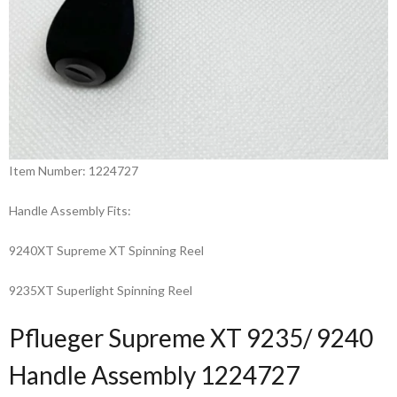
Item Number: 1224727
Handle Assembly Fits:
9240XT Supreme XT Spinning Reel
9235XT Superlight Spinning Reel
Pflueger Supreme XT 9235/ 9240
Handle Assembly 1224727