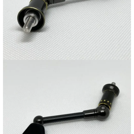
quantity