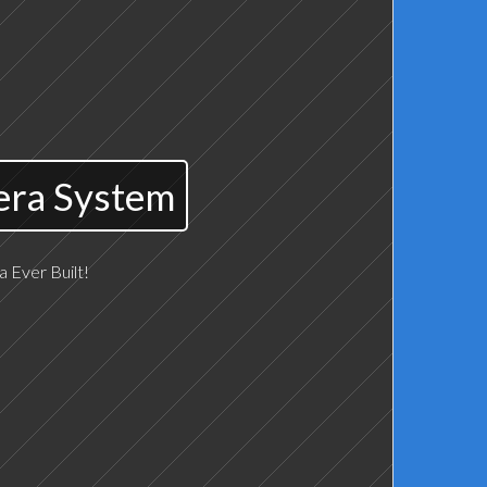
era System
 Ever Built!