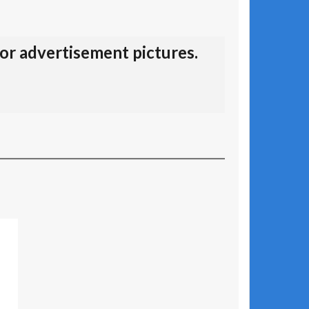
for advertisement pictures.