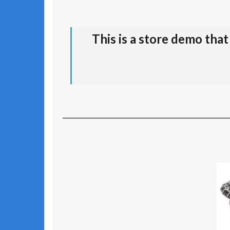
This is a store demo tha