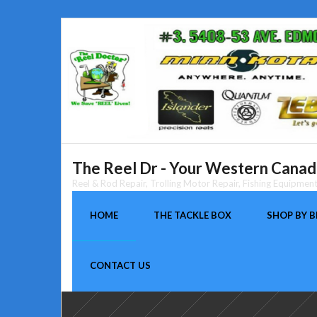
Skip
to
content
The Reel Dr - Your Western Canada
Reel & Rod Repair, Trolling Motor Repair, Fishing Equipme
HOME
THE TACKLE BOX
SHOP BY 
CONTACT US