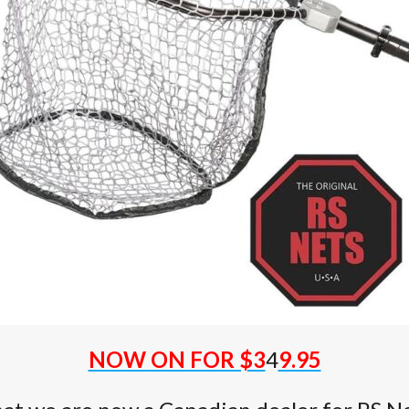
NOW ON FOR $3
4
9.95