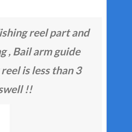
ishing reel part and
ng , Bail arm guide
 reel is less than 3
swell !!