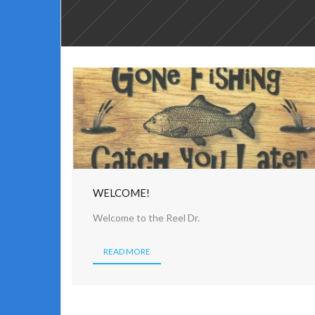
WELCOME!
Welcome to the Reel Dr.
READ MORE