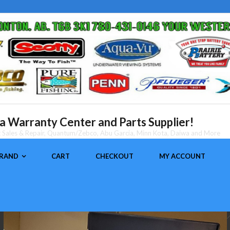
 Warranty Center and Parts Supplier!
nt Sales & Repair, Quantum/Zebco, Abu Garcia, Minn Kota, Daiwa and More
BRAND
CART
CHECKOUT
MY ACCOUNT