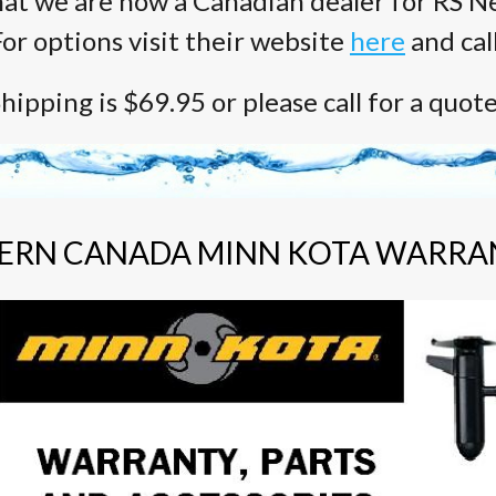
at we are now a Canadian dealer for RS Ne
or options visit their website
here
and cal
hipping is $69.95 or please call for a quot
ERN CANADA MINN KOTA WARRA