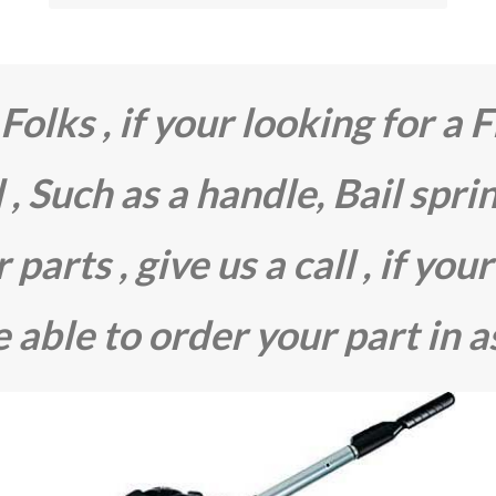
olks , if your looking for a F
 , Such as a handle, Bail spri
parts , give us a call , if your
 able to order your part in a