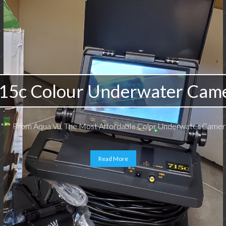
15c Colour Underwater Cam
*** From Aqua Vu, The Most Affordable Color Underwater Camera
Read More