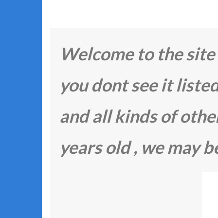
Welcome to the site F
you dont see it listed
and all kinds of other 
years old , we may be