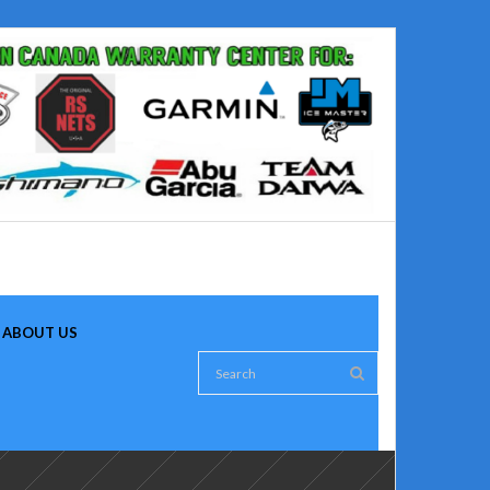
ABOUT US