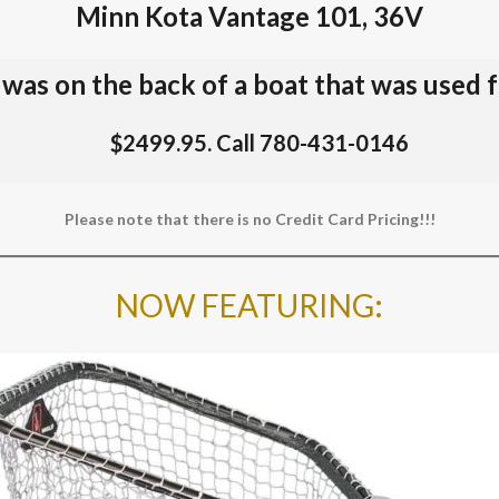
Minn Kota Vantage 101, 36V
t was on the back of a boat that was used 
$2499.95. Call 780-431-0146
Please note that there is no Credit Card Pricing!!!
NOW FEATURING
: