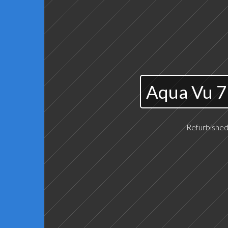
Aqua Vu 7
Refurbished