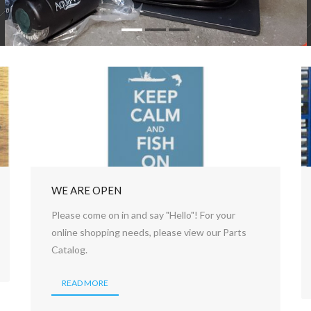
WE ARE OPEN
Please come on in and say "Hello"! For your
online shopping needs, please view our Parts
Catalog.
READ MORE