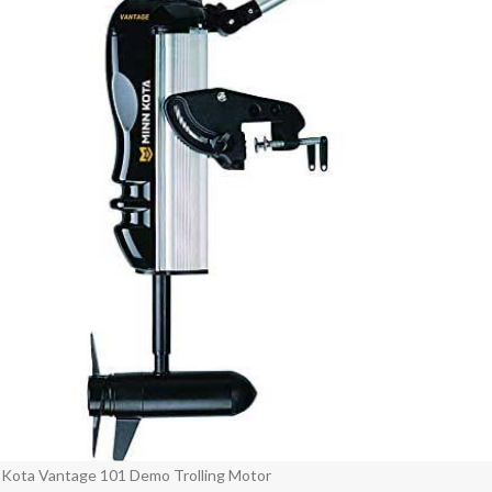
 Kota Vantage 101 Demo Trolling Motor