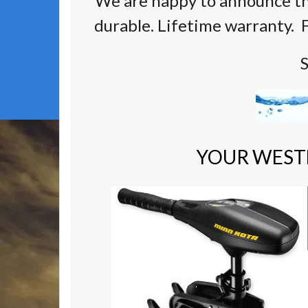
We are happy to announce th
durable. Lifetime warranty. F
S
YOUR WEST