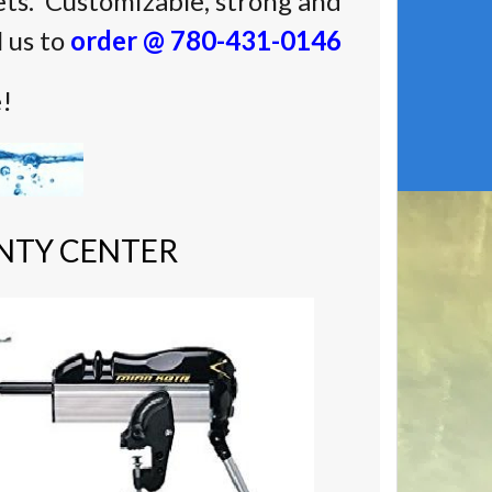
ts. Customizable, strong and
l us to
order @ 780-431-0146
e!
NTY CENTER