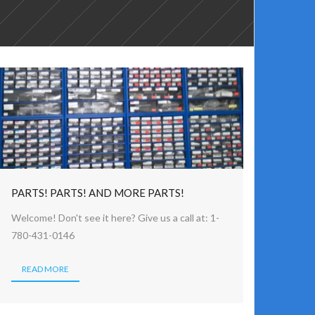
PARTS! PARTS! AND MORE PARTS!
Welcome! Don't see it here? Give us a call at: 1-
780-431-0146
READ MORE