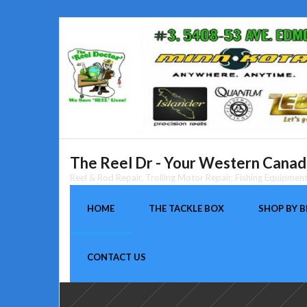
Skip
to
content
The Reel Dr - Your Western Canada
Reel & Rod Repair, Trolling Motor Repair, Fishing Equipme
HOME
THE TACKLE BOX
SHOP BY 
CONTACT US