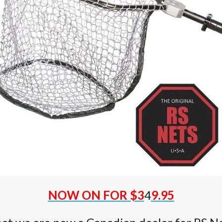
NOW ON FOR $3
4
9.95