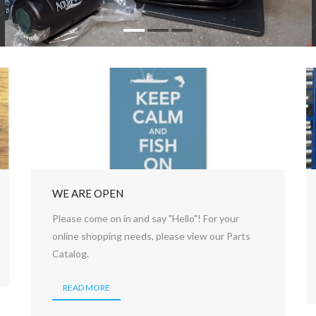
WE ARE OPEN
Please come on in and say "Hello"! For your
online shopping needs, please view our Parts
Catalog.
READ MORE