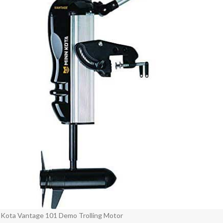
 Kota Vantage 101 Demo Trolling Motor