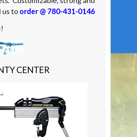
ts. Customizable, strong and
l us to
order @ 780-431-0146
e!
NTY CENTER