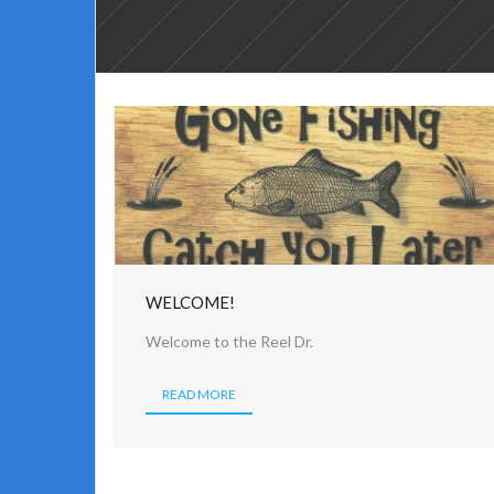
WELCOME!
Welcome to the Reel Dr.
READ MORE