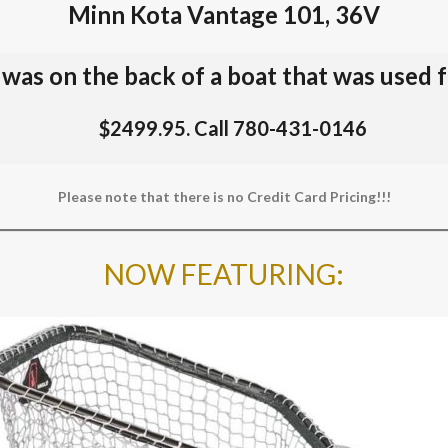
Minn Kota Vantage 101, 36V
t was on the back of a boat that was used 
$2499.95. Call 780-431-0146
Please note that there is no Credit Card Pricing!!!
NOW FEATURING
: