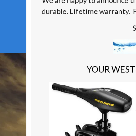
We are happy to announce th
durable. Lifetime warranty. F
S
YOUR WEST