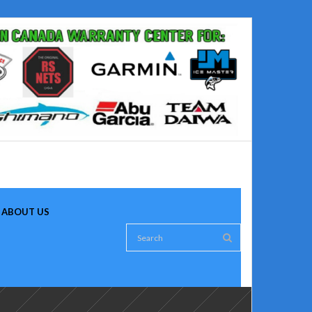
ABOUT US