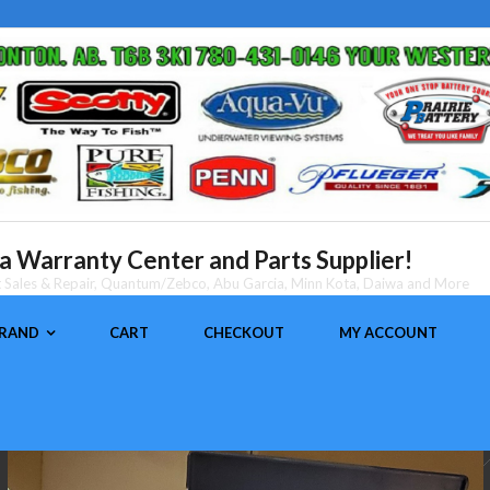
 Warranty Center and Parts Supplier!
nt Sales & Repair, Quantum/Zebco, Abu Garcia, Minn Kota, Daiwa and More
BRAND
CART
CHECKOUT
MY ACCOUNT