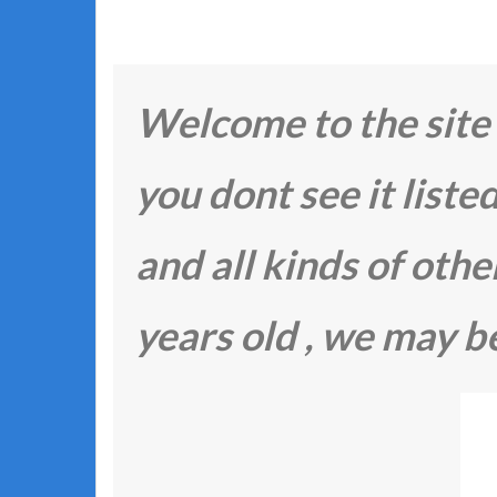
Welcome to the site F
you dont see it listed
and all kinds of other 
years old , we may be