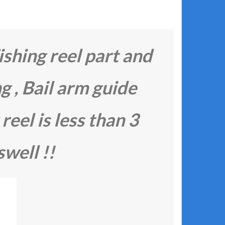
ishing reel part and
ng , Bail arm guide
 reel is less than 3
swell !!