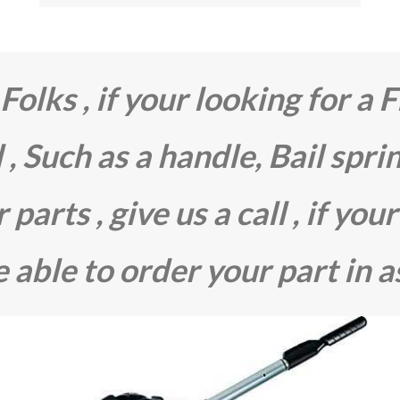
olks , if your looking for a F
 , Such as a handle, Bail spri
parts , give us a call , if your
 able to order your part in a