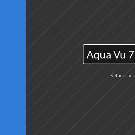
Aqua Vu 7
Refurbished