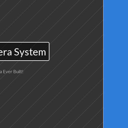
era System
 Ever Built!