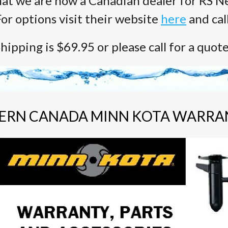
at we are now a Canadian dealer for RS Ne
or options visit their website
here
and cal
hipping is $69.95 or please call for a quot
ERN CANADA MINN KOTA WARRA