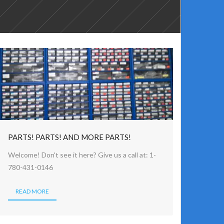
PARTS! PARTS! AND MORE PARTS!
Welcome! Don't see it here? Give us a call at: 1-
780-431-0146
READ MORE