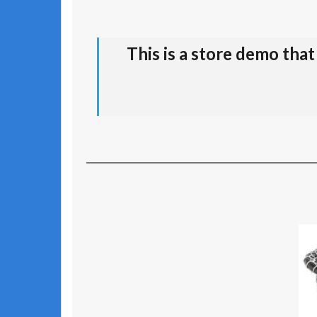
This is a store demo tha