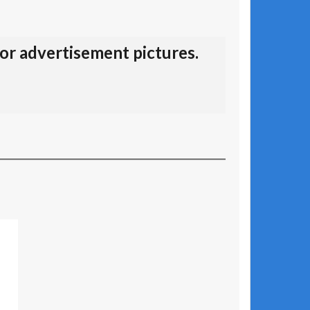
for advertisement pictures.