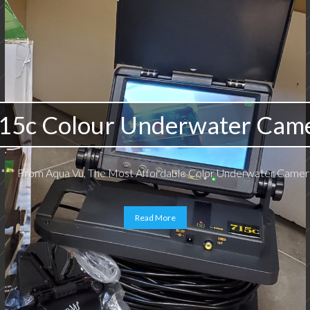
15c Colour Underwater Cam
*** From Aqua Vu, The Most Affordable Color Underwater Camera
Read More