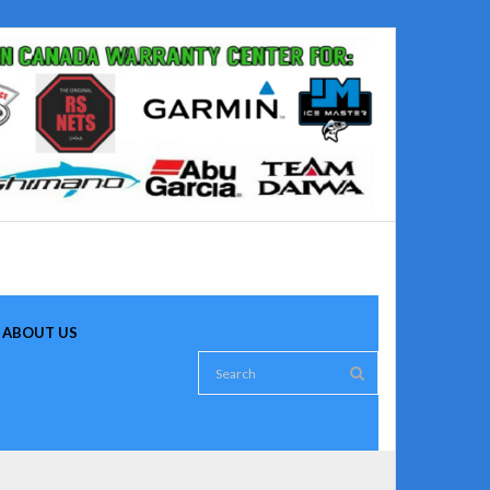
ABOUT US