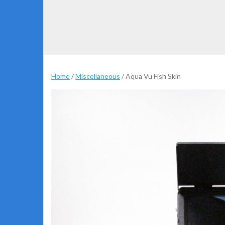
Home
/
Miscellaneous
/ Aqua Vu Fish Skin