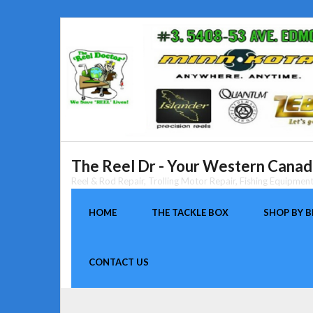
Skip
to
content
The Reel Dr - Your Western Canada
Reel & Rod Repair, Trolling Motor Repair, Fishing Equipme
HOME
THE TACKLE BOX
SHOP BY 
CONTACT US