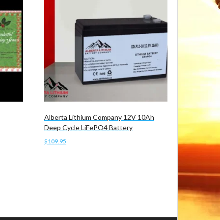
Alberta Lithium Company 12V 10Ah
Deep Cycle LiFePO4 Battery
$
109.95
Add to cart