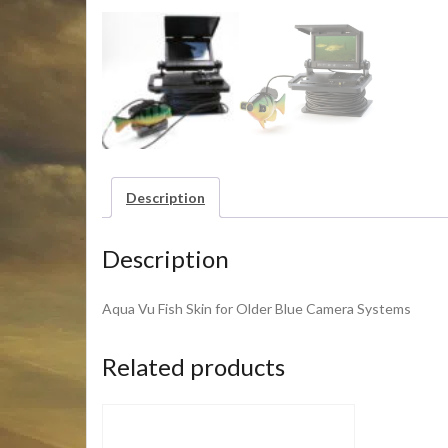
Description
Description
Aqua Vu Fish Skin for Older Blue Camera Systems
Related products