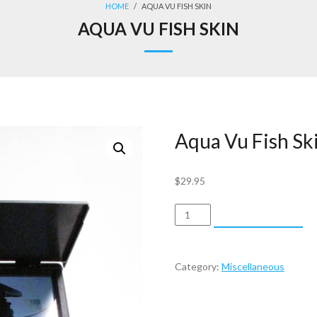
HOME
/
AQUA VU FISH SKIN
AQUA VU FISH SKIN
Aqua Vu Fish Sk
$
29.95
Aqua
ADD TO CART
Vu
Fish
Skin
Category:
Miscellaneous
quantity