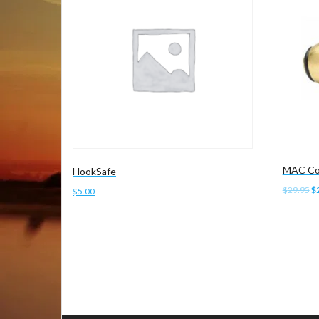
MAC Co
HookSafe
Or
$
29.95
$
$
5.00
pr
Add to 
wa
Add to cart
$2