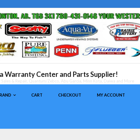
 Warranty Center and Parts Supplier!
nt Sales & Repair, Quantum/Zebco, Abu Garcia, Minn Kota, Daiwa and More
BRAND
CART
CHECKOUT
MY ACCOUNT