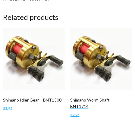
Related products
Shimano Idler Gear – BNT1300
Shimano Worm Shaft –
BNT1714
$
3.95
$
9.95
Add to cart
Add to cart