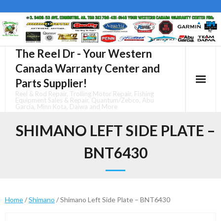
Skip
to
content
The Reel Dr - Your Western
Canada Warranty Center and
Parts Supplier!
Reel & Rod Repair, Trolling Motor Repair, Fishing
Equipment Sales & Repair, Quantum/Zebco, Abu
Garcia, Minn Kota, Daiwa and More
SHIMANO LEFT SIDE PLATE –
BNT6430
Home
/
Shimano
/ Shimano Left Side Plate – BNT6430