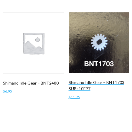
Shimano Idle Gear – BNT1703
Shimano Idle Gear – BNT2480
SUB: 10FP7
$
6.95
$
11.95
Add to cart
Add to cart