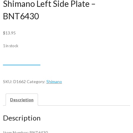
Shimano Left Side Plate –
BNT6430
$
13.95
1 in stock
Shimano
ADD TO CART
Left
Side
Plate
SKU:
D1662
Category:
Shimano
-
BNT6430
Description
quantity
Description
Item Number: BNT6430