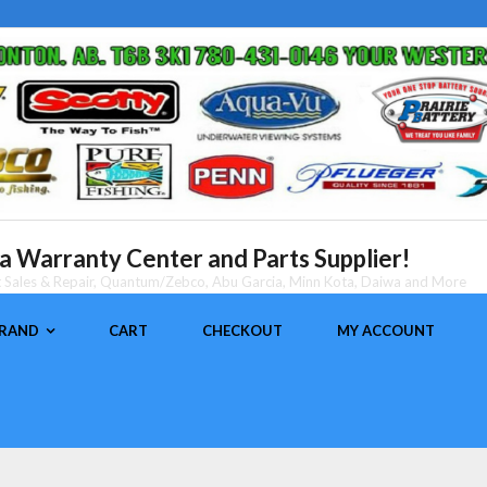
 Warranty Center and Parts Supplier!
nt Sales & Repair, Quantum/Zebco, Abu Garcia, Minn Kota, Daiwa and More
BRAND
CART
CHECKOUT
MY ACCOUNT