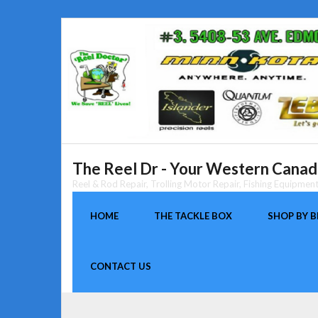
Skip
to
content
The Reel Dr - Your Western Canada
Reel & Rod Repair, Trolling Motor Repair, Fishing Equipme
HOME
THE TACKLE BOX
SHOP BY 
CONTACT US