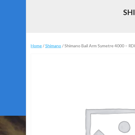
SH
Home
/
Shimano
/ Shimano Bail Arm Symetre 4000 – R