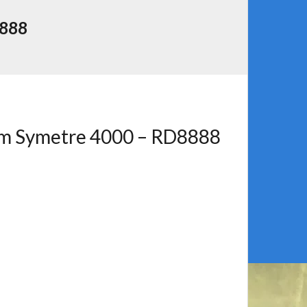
888
rm Symetre 4000 – RD8888