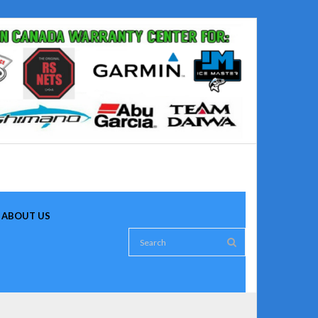
ABOUT US