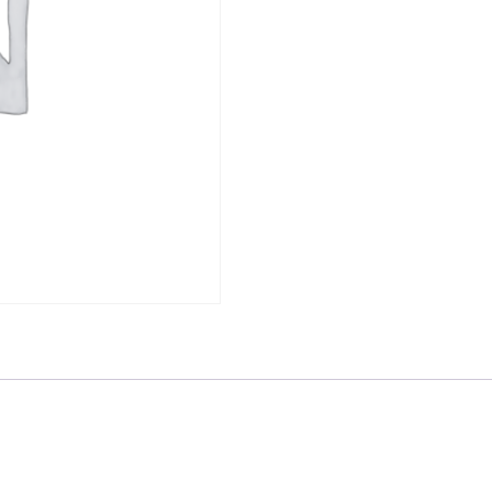
-
RD8888
quantity