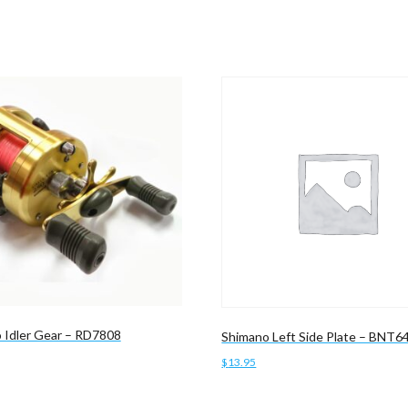
 Idler Gear – RD7808
Shimano Left Side Plate – BNT6
$
13.95
cart
Add to cart