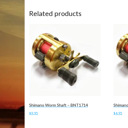
Related products
Shimano Worm Shaft – BNT1714
Shimano
$
9.95
$
4.95
Add to cart
Add to 