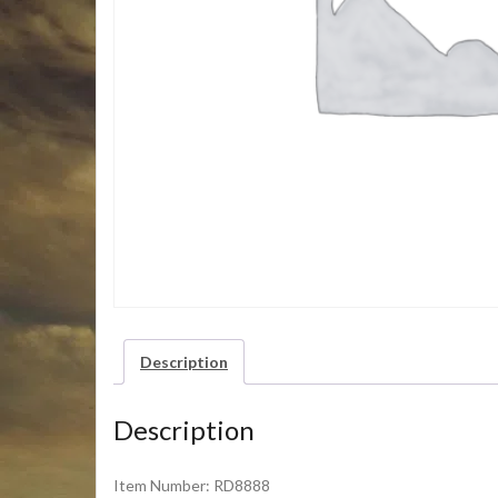
Description
Description
Item Number: RD8888