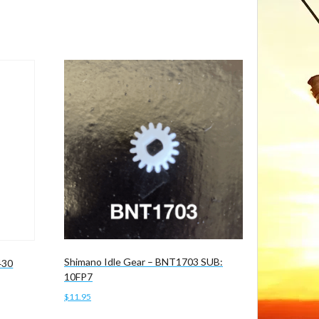
Shimano Idle Gear – BNT1703 SUB:
430
10FP7
$
11.95