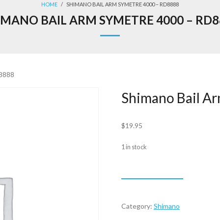
HOME
/
SHIMANO BAIL ARM SYMETRE 4000 – RD8888
IMANO BAIL ARM SYMETRE 4000 – RD8
D8888
Shimano Bail A
$
19.95
1 in stock
Shimano
ADD TO CART
Bail
Arm
Symetre
Category:
Shimano
4000