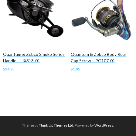
Quantum & Zebco Smoke Series
Quantum & Zebco Body Rear
Handle – HX318-01
Cap Screw – PG107-01
$
34.95
$
1.95
Add to cart
Add to cart
Theme by
Think Up Themes Ltd
. Powered by
WordPress
.