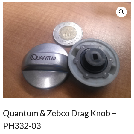
Quantum & Zebco Drag Knob –
PH332-03