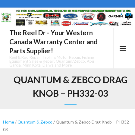
Skip
to
content
The Reel Dr - Your Western
Canada Warranty Center and
Parts Supplier!
Reel & Rod Repair, Trolling Motor Repair, Fishing
Equipment Sales & Repair, Quantum/Zebco, Abu
Garcia, Minn Kota, Daiwa and More
QUANTUM & ZEBCO DRAG
KNOB – PH332-03
Home
/
Quantum & Zebco
/ Quantum & Zebco Drag Knob – PH332-
03