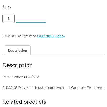
$
1.95
Quantum
ADD TO CART
&
Zebco
Drag
SKU:
D0132
Category:
Quantum & Zebco
Knob
-
Description
PH332-
03
Description
quantity
Item Number: PH332-03
PH332-03 Drag Knob is used primarily in older Quantum-Zebco reels
Related products