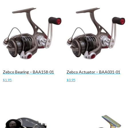
Zebco Bearing – BAA158-01
Zebco Actuator – BAA031-01
$
1.95
$
0.95
Add to cart
Add to cart