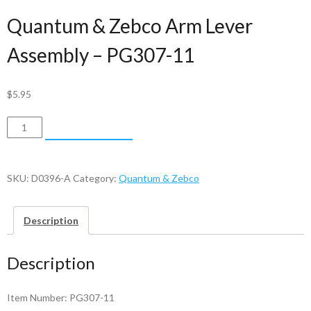
Quantum & Zebco Arm Lever
Assembly – PG307-11
$
5.95
Quantum
ADD TO CART
&
Zebco
Arm
SKU:
D0396-A
Category:
Quantum & Zebco
Lever
Assembly
Description
-
PG307-
Description
11
quantity
Item Number: PG307-11