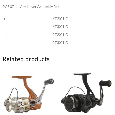
PG307-11 Arm Lever Assembly Fits:
KT20PTIC
KT30PTIC
CT20PTIC
CT30PTIC
Related products