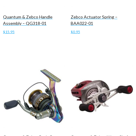
Quantum & Zebco Handle
Zebco Actuator Spring –
Assembly – QG318-01
BAA022-01
$
15.95
$
0.95
Add to cart
Add to cart