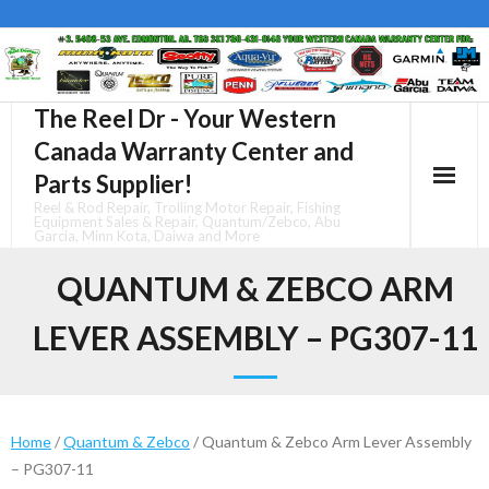
Skip
to
content
The Reel Dr - Your Western
Canada Warranty Center and
Parts Supplier!
Reel & Rod Repair, Trolling Motor Repair, Fishing
Equipment Sales & Repair, Quantum/Zebco, Abu
Garcia, Minn Kota, Daiwa and More
QUANTUM & ZEBCO ARM
LEVER ASSEMBLY – PG307-11
Home
/
Quantum & Zebco
/ Quantum & Zebco Arm Lever Assembly
– PG307-11