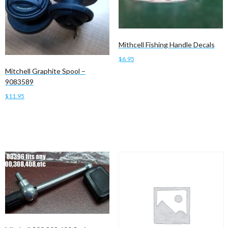
Mithcell Fishing Handle Decals
$
6.95
Mitchell Graphite Spool –
Add to cart
9083589
$
11.95
Add to cart