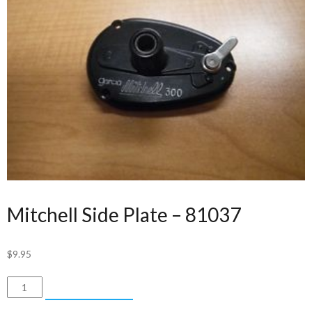
Mitchell Side Plate – 81037
$
9.95
Mitchell
ADD TO CART
Side