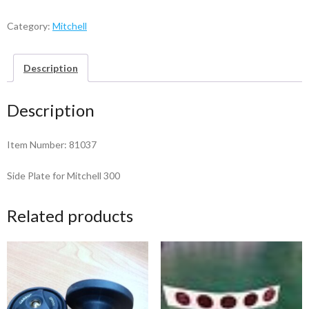
Plate
-
Category:
Mitchell
81037
quantity
Description
Description
Item Number: 81037
Side Plate for Mitchell 300
Related products