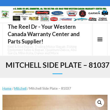
Skip
to
content
The Reel Dr - Your Western
Canada Warranty Center and
Parts Supplier!
Reel & Rod Repair, Trolling Motor Repair, Fishing
Equipment Sales & Repair, Quantum/Zebco, Abu
Garcia, Minn Kota, Daiwa and More
MITCHELL SIDE PLATE – 81037
Home
/
Mitchell
/ Mitchell Side Plate – 81037