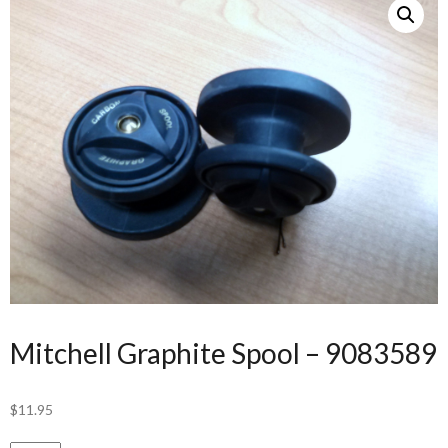
Mitchell Graphite Spool – 9083589
$
11.95