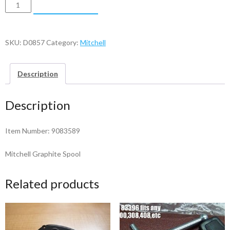
Mitchell
ADD TO CART
Graphite
Spool
-
SKU:
D0857
Category:
Mitchell
9083589
quantity
Description
Description
Item Number: 9083589
Mitchell Graphite Spool
Related products