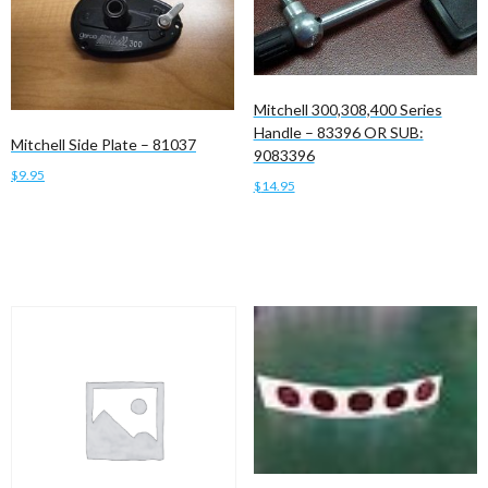
Mitchell 300,308,400 Series
Handle – 83396 OR SUB:
Mitchell Side Plate – 81037
9083396
$
9.95
$
14.95
Add to cart
Add to cart