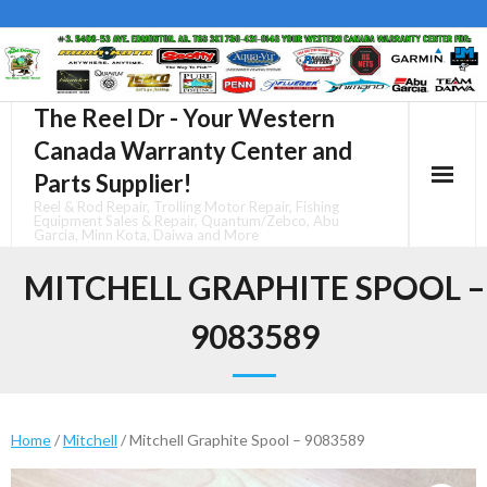
Skip
to
content
The Reel Dr - Your Western
Canada Warranty Center and
Parts Supplier!
Reel & Rod Repair, Trolling Motor Repair, Fishing
Equipment Sales & Repair, Quantum/Zebco, Abu
Garcia, Minn Kota, Daiwa and More
MITCHELL GRAPHITE SPOOL –
9083589
Home
/
Mitchell
/ Mitchell Graphite Spool – 9083589