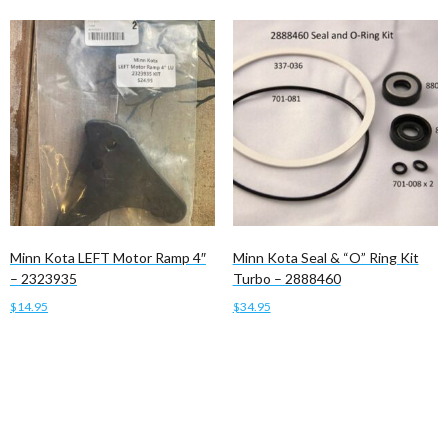
Minn Kota LEFT Motor Ramp 4″
Minn Kota Seal & “O” Ring Kit
– 2323935
Turbo – 2888460
$
14.95
$
34.95
Add to cart
Add to cart