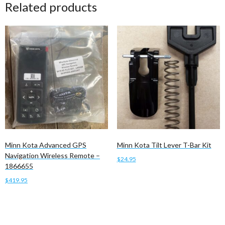
Related products
Minn Kota Advanced GPS
Minn Kota Tilt Lever T-Bar Kit
Navigation Wireless Remote –
$
24.95
1866655
Add to cart
$
419.95
Add to cart