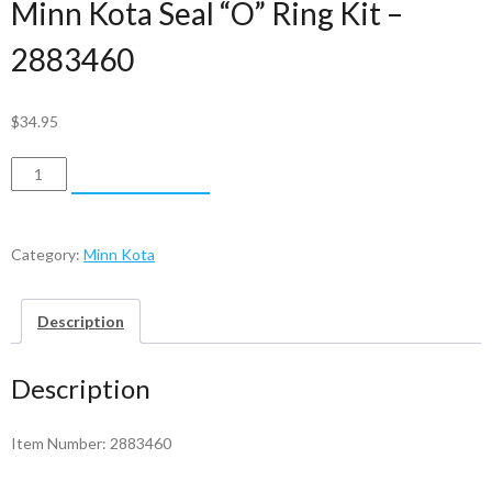
Minn Kota Seal “O” Ring Kit –
2883460
$
34.95
Minn
ADD TO CART
Kota
Seal
"O"
Category:
Minn Kota
Ring
Kit
Description
-
2883460
Description
quantity
Item Number: 2883460