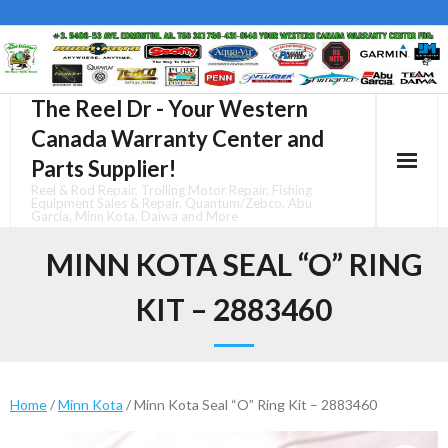
Skip
to
content
The Reel Dr - Your Western
Canada Warranty Center and
Parts Supplier!
Reel & Rod Repair, Trolling Motor Repair, Fishing
Equipment Sales & Repair, Quantum/Zebco, Abu
Garcia, Minn Kota, Daiwa and More
MINN KOTA SEAL “O” RING
KIT – 2883460
Home
/
Minn Kota
/ Minn Kota Seal “O” Ring Kit – 2883460