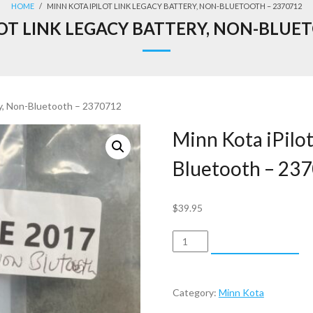
HOME
/
MINN KOTA IPILOT LINK LEGACY BATTERY, NON-BLUETOOTH – 2370712
OT LINK LEGACY BATTERY, NON-BLUE
ry, Non-Bluetooth – 2370712
Minn Kota iPilot
Bluetooth – 23
$
39.95
Minn
ADD TO CART
Kota
iPilot
Link
Category:
Minn Kota
Legacy