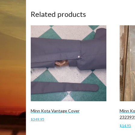
Related products
Minn Kota Vantage Cover
Minn Ko
232393
$
349.95
$
14.95
Add to cart