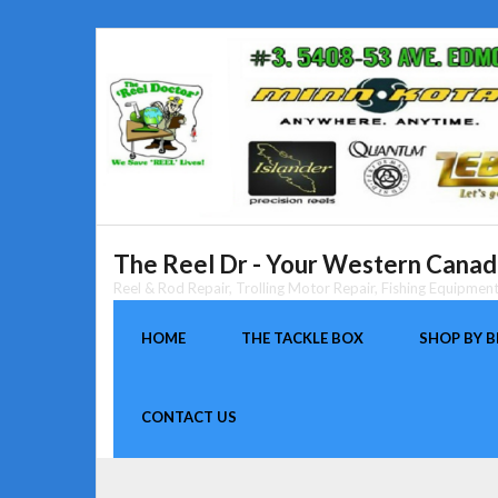
Skip
to
content
The Reel Dr - Your Western Canada
Reel & Rod Repair, Trolling Motor Repair, Fishing Equipme
HOME
THE TACKLE BOX
SHOP BY 
CONTACT US