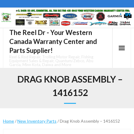
Skip
to
content
The Reel Dr - Your Western
Canada Warranty Center and
Parts Supplier!
Reel & Rod Repair, Trolling Motor Repair, Fishing
Equipment Sales & Repair, Quantum/Zebco, Abu
Garcia, Minn Kota, Daiwa and More
DRAG KNOB ASSEMBLY –
1416152
Home
/
New Inventory Parts
/ Drag Knob Assembly – 1416152