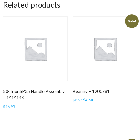
Related products
Sale!
50-TrionSP35 Handle Assembly
Bearing – 1200781
– 1515146
Original
Current
$
8.95
$
4.50
price
price
$
16.95
Add to cart
was:
is:
Add to cart
$8.95.
$4.50.