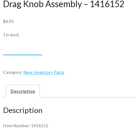
Drag Knob Assembly – 1416152
$
6.95
1 in stock
Drag
ADD TO CART
Knob
Assembly
-
Category:
New Inventory Parts
1416152
quantity
Description
Description
Item Number: 1416152