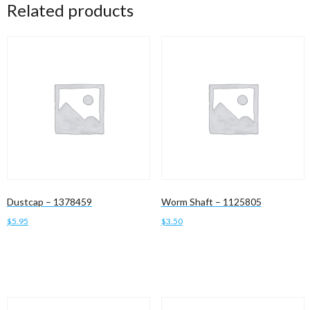
Related products
Dustcap – 1378459
Worm Shaft – 1125805
$
5.95
$
3.50
Add to cart
Add to cart