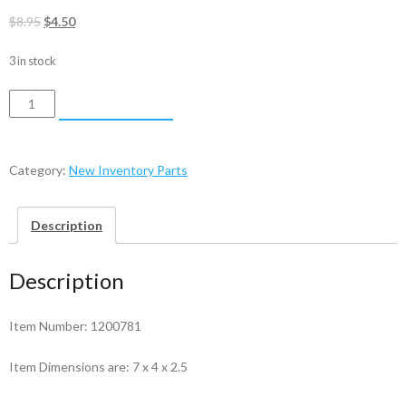
Original
Current
$
8.95
$
4.50
price
price
3 in stock
was:
is:
$8.95.
$4.50.
Bearing
ADD TO CART
-
1200781
quantity
Category:
New Inventory Parts
Description
Description
Item Number: 1200781
Item Dimensions are: 7 x 4 x 2.5