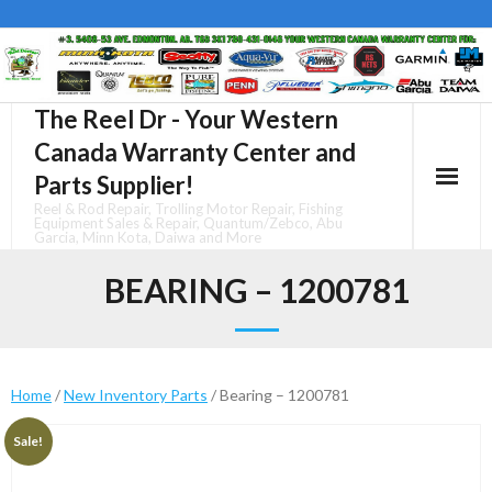
Skip
to
content
The Reel Dr - Your Western
Canada Warranty Center and
Parts Supplier!
Reel & Rod Repair, Trolling Motor Repair, Fishing
Equipment Sales & Repair, Quantum/Zebco, Abu
Garcia, Minn Kota, Daiwa and More
BEARING – 1200781
Home
/
New Inventory Parts
/ Bearing – 1200781
Sale!