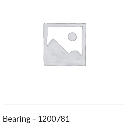
Bearing – 1200781