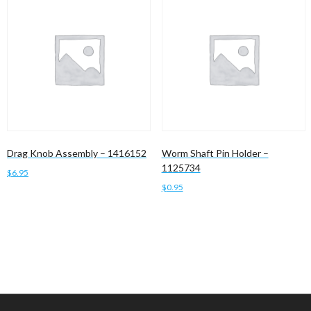
Drag Knob Assembly – 1416152
Worm Shaft Pin Holder –
1125734
$
6.95
$
0.95
Add to cart
Add to cart