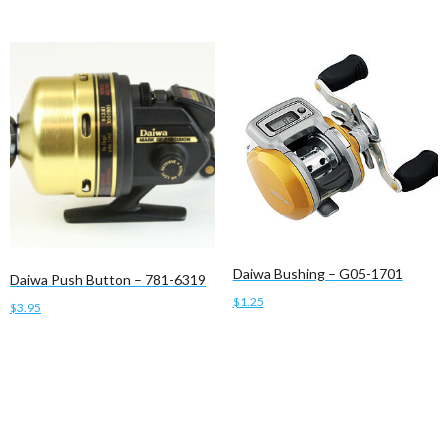
Daiwa Bushing – G05-1701
Daiwa Push Button – 781-6319
$
1.25
$
3.95
Add to cart
Add to cart