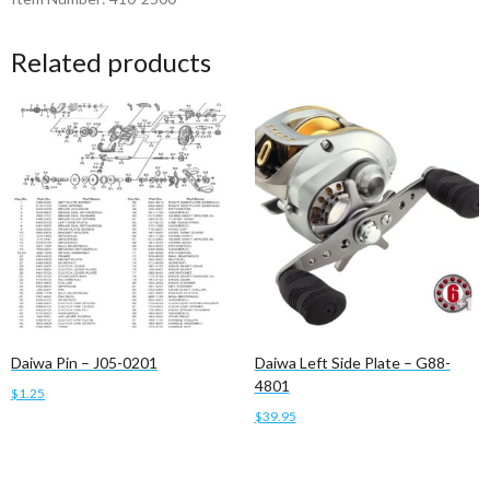
Related products
Daiwa Pin – J05-0201
Daiwa Left Side Plate – G88-
4801
$
1.25
$
39.95
Add to cart
Add to cart