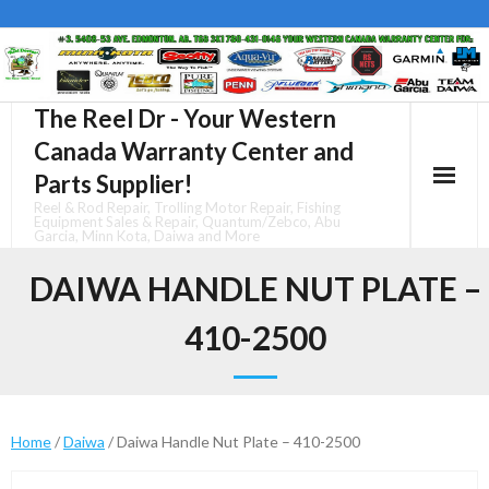
Skip
to
content
The Reel Dr - Your Western
Canada Warranty Center and
Parts Supplier!
Reel & Rod Repair, Trolling Motor Repair, Fishing
Equipment Sales & Repair, Quantum/Zebco, Abu
Garcia, Minn Kota, Daiwa and More
DAIWA HANDLE NUT PLATE –
410-2500
Home
/
Daiwa
/ Daiwa Handle Nut Plate – 410-2500