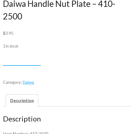
Daiwa Handle Nut Plate – 410-
2500
$
3.95
1 in stock
Daiwa
ADD TO CART
Handle
Nut
Plate
Category:
Daiwa
-
410-
Description
2500
quantity
Description
Item Number: 410-2500