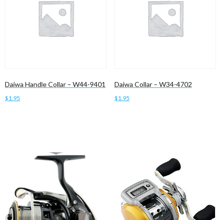
Daiwa Handle Collar – W44-9401
Daiwa Collar – W34-4702
$
1.95
$
1.95
Add to cart
Add to cart