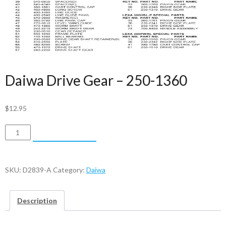
Daiwa Drive Gear – 250-1360
$
12.95
Daiwa
ADD TO CART
Drive
Gear
-
SKU:
D2839-A
Category:
Daiwa
250-
1360
Description
quantity