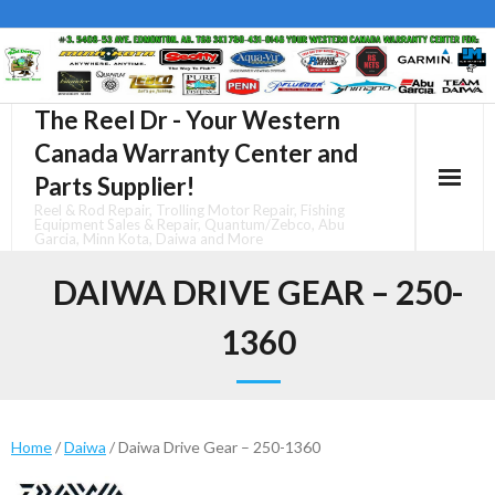
Skip
to
content
The Reel Dr - Your Western
Canada Warranty Center and
Parts Supplier!
Reel & Rod Repair, Trolling Motor Repair, Fishing
Equipment Sales & Repair, Quantum/Zebco, Abu
Garcia, Minn Kota, Daiwa and More
DAIWA DRIVE GEAR – 250-
1360
Home
/
Daiwa
/ Daiwa Drive Gear – 250-1360