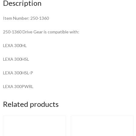
Description
Item Number: 250-1360
250-1360 Drive Gear is compatible with:
LEXA 300HL
LEXA 300HSL
LEXA 300HSL-P
LEXA 300PWRL
Related products