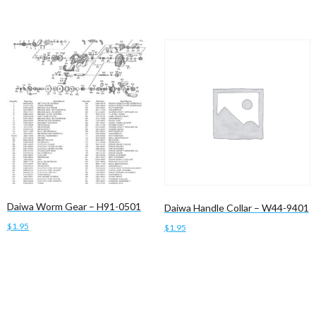
Daiwa Worm Gear – H91-0501
Daiwa Handle Collar – W44-9401
$
1.95
$
1.95
Read more
Add to cart