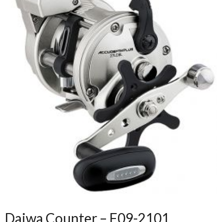
Daiwa Counter – F09-2101