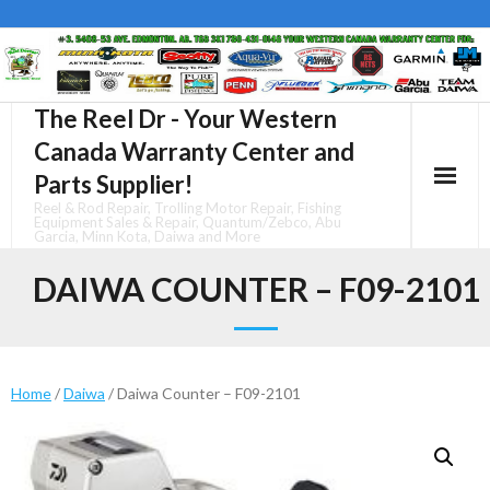
Skip
to
content
The Reel Dr - Your Western
Canada Warranty Center and
Parts Supplier!
Reel & Rod Repair, Trolling Motor Repair, Fishing
Equipment Sales & Repair, Quantum/Zebco, Abu
Garcia, Minn Kota, Daiwa and More
DAIWA COUNTER – F09-2101
Home
/
Daiwa
/ Daiwa Counter – F09-2101