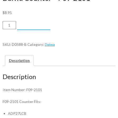
$
8.95
Daiwa
ADD TO CART
Counter
-
F09-
SKU:
D0588-B
Category:
Daiwa
2101
quantity
Description
Description
Item Number: F09-2101
F09-2101 Counter Fits:
ADP27LCB