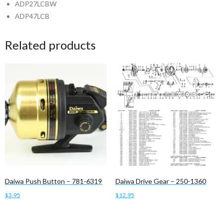
ADP27LCBW
ADP47LCB
Related products
Daiwa Push Button – 781-6319
Daiwa Drive Gear – 250-1360
$
3.95
$
12.95
Add to cart
Add to cart