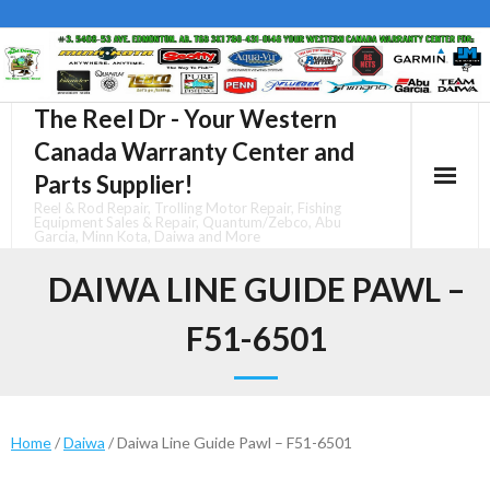
Skip
to
content
The Reel Dr - Your Western
Canada Warranty Center and
Parts Supplier!
Reel & Rod Repair, Trolling Motor Repair, Fishing
Equipment Sales & Repair, Quantum/Zebco, Abu
Garcia, Minn Kota, Daiwa and More
DAIWA LINE GUIDE PAWL –
F51-6501
Home
/
Daiwa
/ Daiwa Line Guide Pawl – F51-6501