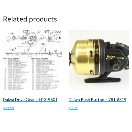
Related products
Daiwa Drive Gear – H13-9601
Daiwa Push Button – 781-6319
$
11.95
$
3.95
Add to cart
Add to cart