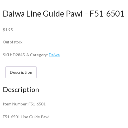
Daiwa Line Guide Pawl – F51-6501
$
1.95
Out of stock
SKU:
D2845-A
Category:
Daiwa
Description
Description
Item Number: F51-6501
F51-6501 Line Guide Pawl