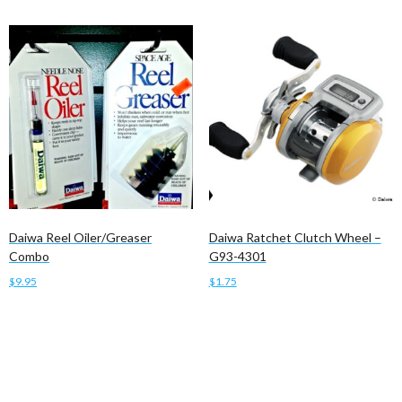
Daiwa Reel Oiler/Greaser
Daiwa Ratchet Clutch Wheel –
Combo
G93-4301
$
9.95
$
1.75
Add to cart
Add to cart