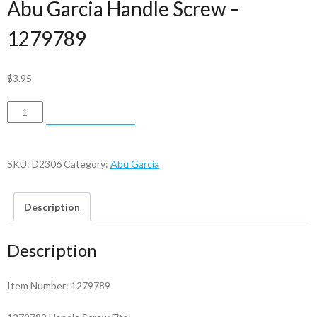
Abu Garcia Handle Screw –
1279789
$
3.95
Abu
ADD TO CART
Garcia
Handle
Screw
SKU:
D2306
Category:
Abu Garcia
-
1279789
Description
quantity
Description
Item Number: 1279789