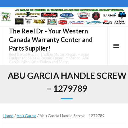
Skip
to
content
The Reel Dr - Your Western
Canada Warranty Center and
Parts Supplier!
Reel & Rod Repair, Trolling Motor Repair, Fishing
Equipment Sales & Repair, Quantum/Zebco, Abu
Garcia, Minn Kota, Daiwa and More
ABU GARCIA HANDLE SCREW
– 1279789
Home
/
Abu Garcia
/ Abu Garcia Handle Screw – 1279789