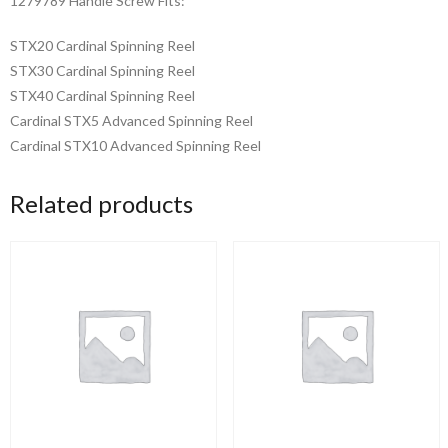
1279789 Handle Screw Fits:
STX20 Cardinal Spinning Reel
STX30 Cardinal Spinning Reel
STX40 Cardinal Spinning Reel
Cardinal STX5 Advanced Spinning Reel
Cardinal STX10 Advanced Spinning Reel
Related products