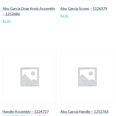
Abu Garcia Drag Knob Assembly
Abu Garcia Screw – 1126379
– 1252686
$
1.95
$
5.95
Add to cart
Add to cart
Handle Assembly – 1224727
Abu Garcia Handle – 1252763