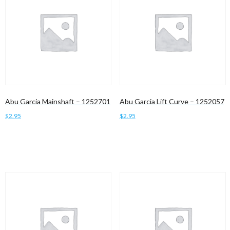
Abu Garcia Mainshaft – 1252701
Abu Garcia Lift Curve – 1252057
$
2.95
$
2.95
Add to cart
Add to cart