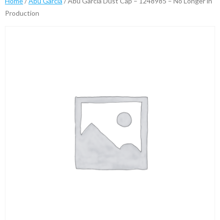
Home
/
Abu Garcia
/ Abu Garcia Dust Cap – 1248985 – No Longer in
Production