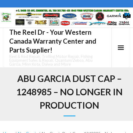
Skip
to
content
The Reel Dr - Your Western
Canada Warranty Center and
Parts Supplier!
Reel & Rod Repair, Trolling Motor Repair, Fishing
Equipment Sales & Repair, Quantum/Zebco, Abu
Garcia, Minn Kota, Daiwa and More
ABU GARCIA DUST CAP –
1248985 – NO LONGER IN
PRODUCTION