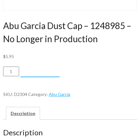
Abu Garcia Dust Cap – 1248985 –
No Longer in Production
$
5.95
Abu
ADD TO CART
Garcia
Dust
Cap
SKU:
D2304
Category:
Abu Garcia
-
1248985
Description
-
No
Description
Longer