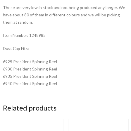
in
These are very low in stock and not being produced any longer. We
Production
have about 80 of them in different colours and we will be picking
quantity
them at random.
Item Number: 1248985
Dust Cap Fits:
6925 President Spinning Reel
6930 President Spinning Reel
6935 President Spinning Reel
6940 President Spinning Reel
Related products