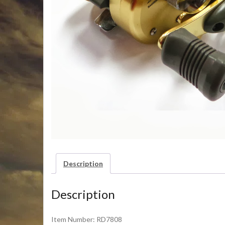
Description
Description
Item Number: RD7808