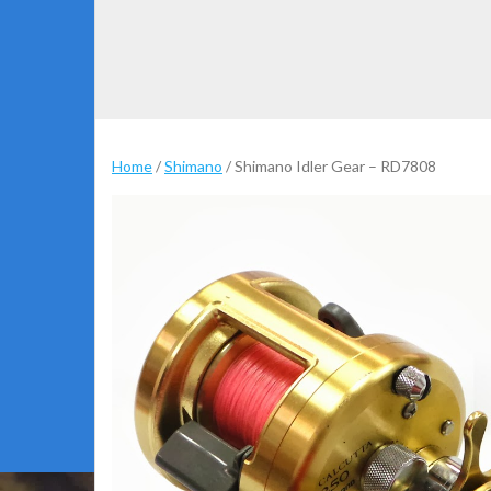
Home
/
Shimano
/ Shimano Idler Gear – RD7808