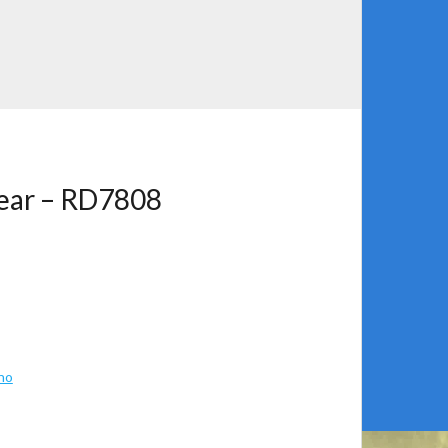
Gear – RD7808
no