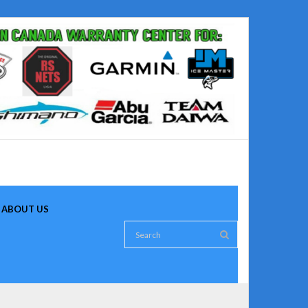
ABOUT US