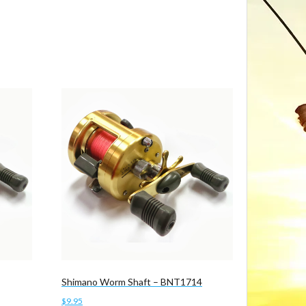
Shimano Worm Shaft – BNT1714
$
9.95