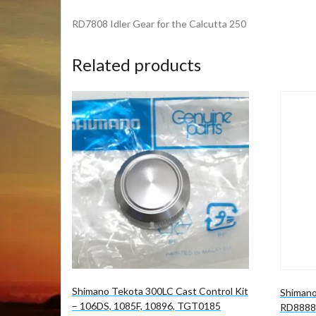
RD7808 Idler Gear for the Calcutta 250
Related products
Shimano Tekota 300LC Cast Control Kit
Shimano
– 106DS, 1085F, 10896, TGT0185
RD8888