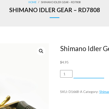
HOME
/
SHIMANO IDLER GEAR – RD7808
SHIMANO IDLER GEAR – RD7808
Shimano Idler 
$
4.95
Shimano
ADD TO CART
Idler
Gear
-
SKU:
D1668-A
Category:
Shima
RD7808
quantity