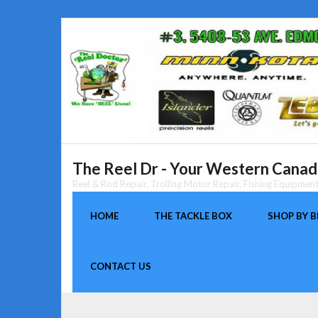
Skip
to
content
The Reel Dr - Your Western Canada
Reel & Rod Repair, Trolling Motor Repair, Fishing Equipme
HOME
THE TACKLE BOX
SHOP BY 
CONTACT US