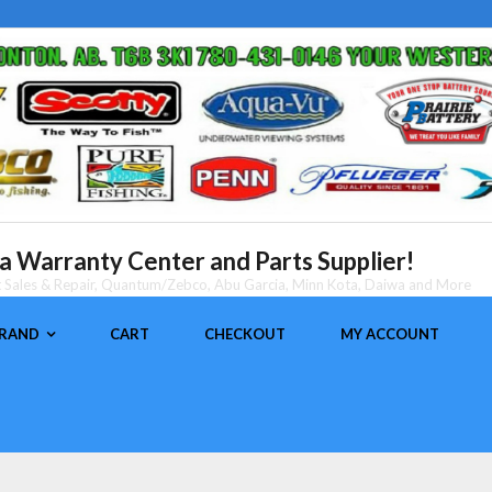
 Warranty Center and Parts Supplier!
nt Sales & Repair, Quantum/Zebco, Abu Garcia, Minn Kota, Daiwa and More
BRAND
CART
CHECKOUT
MY ACCOUNT