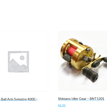
Shimano Idler Gear – BNT1301
 Bail Arm Symetre 4000 –
$
2.95