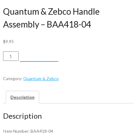
Quantum & Zebco Handle
Assembly – BAA418-04
$
9.95
Quantum
ADD TO CART
&
Zebco
Handle
Category:
Quantum & Zebco
Assembly
-
Description
BAA418-
04
Description
quantity
Item Number: BAA418-04