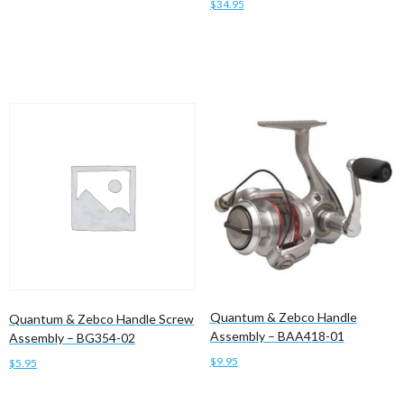
$
34.95
Add to cart
Add to cart
Quantum & Zebco Handle
Quantum & Zebco Handle Screw
Assembly – BAA418-01
Assembly – BG354-02
$
9.95
$
5.95
Add to cart
Add to cart