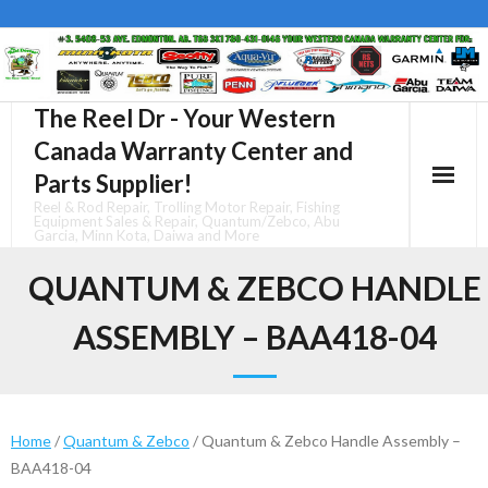
Skip
to
content
The Reel Dr - Your Western
Canada Warranty Center and
Parts Supplier!
Reel & Rod Repair, Trolling Motor Repair, Fishing
Equipment Sales & Repair, Quantum/Zebco, Abu
Garcia, Minn Kota, Daiwa and More
QUANTUM & ZEBCO HANDLE
ASSEMBLY – BAA418-04
Home
/
Quantum & Zebco
/ Quantum & Zebco Handle Assembly –
BAA418-04