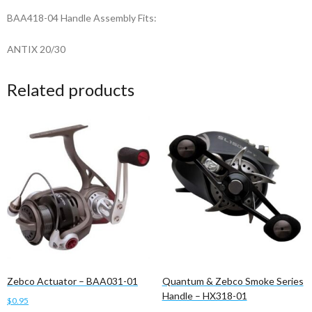
BAA418-04 Handle Assembly Fits:
ANTIX 20/30
Related products
Zebco Actuator – BAA031-01
Quantum & Zebco Smoke Series
Handle – HX318-01
$
0.95