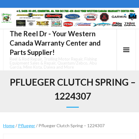
Skip
to
content
The Reel Dr - Your Western
Canada Warranty Center and
Parts Supplier!
Reel & Rod Repair, Trolling Motor Repair, Fishing
Equipment Sales & Repair, Quantum/Zebco, Abu
Garcia, Minn Kota, Daiwa and More
PFLUEGER CLUTCH SPRING –
1224307
Home
/
Pflueger
/ Pflueger Clutch Spring – 1224307