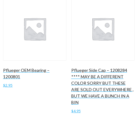
Pflueger OEM Bearing –
Pflueger Side Cap – 1208284
1200801
**** MAY BE A DIFFERENT
COLOR SORRY BUT THESE
$
2.95
ARE SOLD OUT EVERYWHERE ,
BUT WE HAVE A BUNCH IN A
Add to cart
BIN
$
4.95
Add to cart