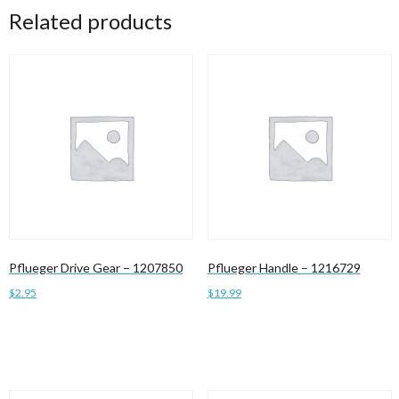
Related products
Pflueger Drive Gear – 1207850
Pflueger Handle – 1216729
$
2.95
$
19.99
Add to cart
Add to cart