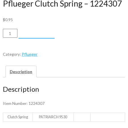
Pflueger Clutch Spring – 1224307
$
0.95
Pflueger
ADD TO CART
Clutch
Spring
-
Category:
Pflueger
1224307
quantity
Description
Description
Item Number: 1224307
Clutch Spring
PATRIARCH 9530