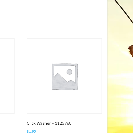
Click Washer – 1125768
$
1.95