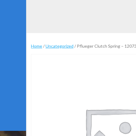
Home
/
Uncategorized
/ Pflueger Clutch Spring – 1207