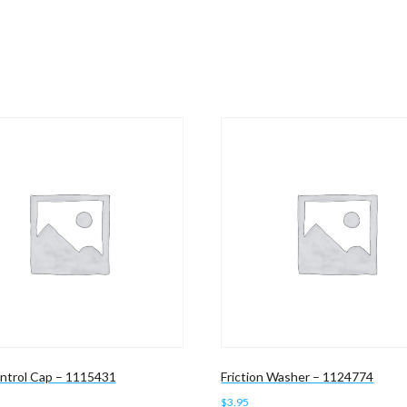
ntrol Cap – 1115431
Friction Washer – 1124774
$
3.95