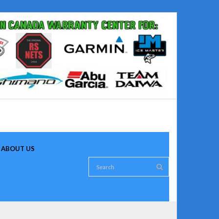
ABOUT US