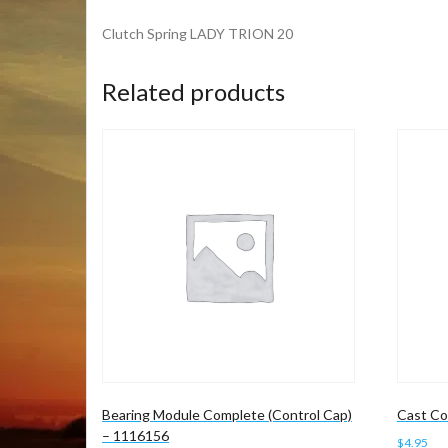
Clutch Spring LADY TRION 20
Related products
Bearing Module Complete (Control Cap)
Cast Co
– 1116156
$
4.95