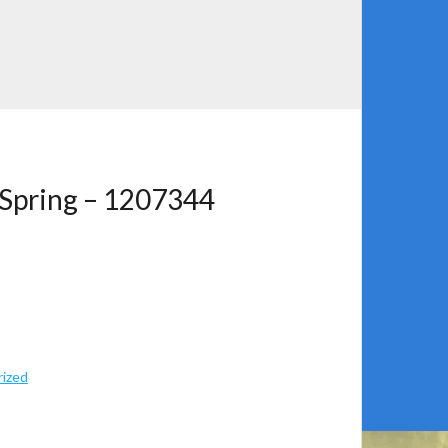
 Spring – 1207344
ized