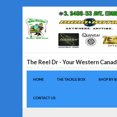
Skip
to
content
The Reel Dr - Your Western Canada
Reel & Rod Repair, Trolling Motor Repair, Fishing Equipme
HOME
THE TACKLE BOX
SHOP BY 
CONTACT US