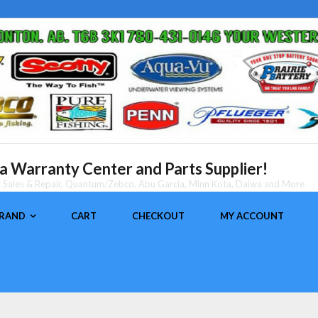
 Warranty Center and Parts Supplier!
nt Sales & Repair, Quantum/Zebco, Abu Garcia, Minn Kota, Daiwa and More
BRAND
CART
CHECKOUT
MY ACCOUNT