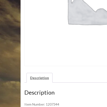
Description
Description
Item Number: 1207344