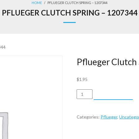
HOME
/
PFLUEGER CLUTCH SPRING – 1207344
PFLUEGER CLUTCH SPRING – 1207344
344
Pflueger Clutch
$
1.95
Pflueger
ADD TO CART
Clutch
Spring
-
Categories:
Pflueger
,
Uncategor
1207344
quantity