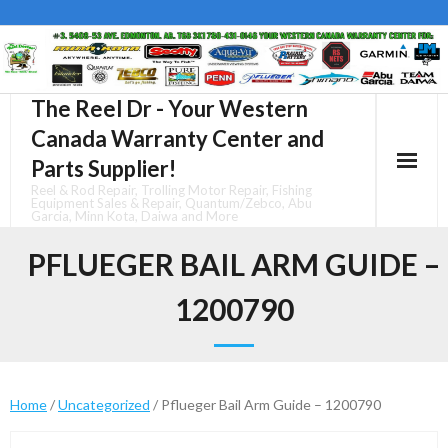
Skip
to
content
The Reel Dr - Your Western
Canada Warranty Center and
Parts Supplier!
Reel & Rod Repair, Trolling Motor Repair, Fishing
Equipment Sales & Repair, Quantum/Zebco, Abu
Garcia, Minn Kota, Daiwa and More
PFLUEGER BAIL ARM GUIDE –
1200790
Home
/
Uncategorized
/ Pflueger Bail Arm Guide – 1200790