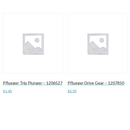
Pflueger Trip Plunger – 1206527
Pflueger Drive Gear – 1207850
$
1.45
$
2.95
Add to cart
Add to cart