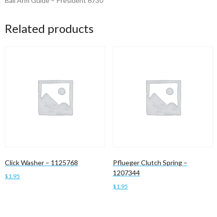
Bail Arm Guide – President 6730
Related products
Click Washer – 1125768
Pflueger Clutch Spring –
1207344
$
1.95
$
1.95
Add to cart
Add to cart