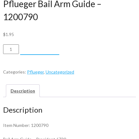
Pflueger Bail Arm Guide –
1200790
$
1.95
Pflueger
ADD TO CART
Bail
Arm
Guide
Categories:
Pflueger
,
Uncategorized
-
1200790
Description
quantity
Description
Item Number: 1200790