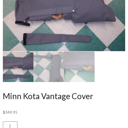
Minn Kota Vantage Cover
$
349.95
Minn
ADD TO CART