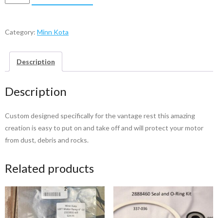
Kota
Vantage
Cover
Category:
Minn Kota
quantity
Description
Description
Custom designed specifically for the vantage rest this amazing
creation is easy to put on and take off and will protect your motor
from dust, debris and rocks.
Related products