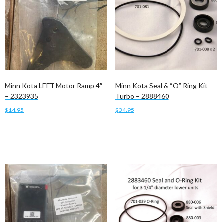
Minn Kota LEFT Motor Ramp 4″
Minn Kota Seal & “O” Ring Kit
– 2323935
Turbo – 2888460
$
14.95
$
34.95
Add to cart
Add to cart