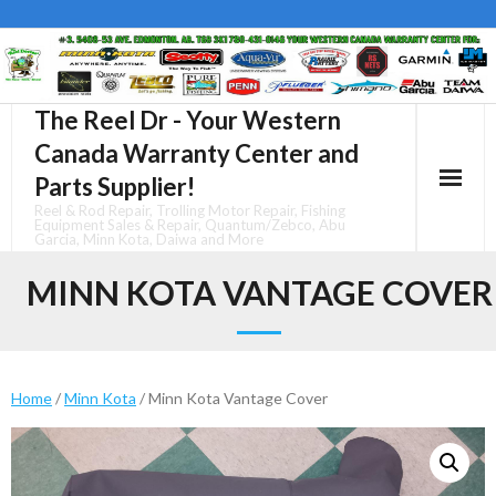
Skip
to
content
The Reel Dr - Your Western
Canada Warranty Center and
Parts Supplier!
Reel & Rod Repair, Trolling Motor Repair, Fishing
Equipment Sales & Repair, Quantum/Zebco, Abu
Garcia, Minn Kota, Daiwa and More
MINN KOTA VANTAGE COVER
Home
/
Minn Kota
/ Minn Kota Vantage Cover