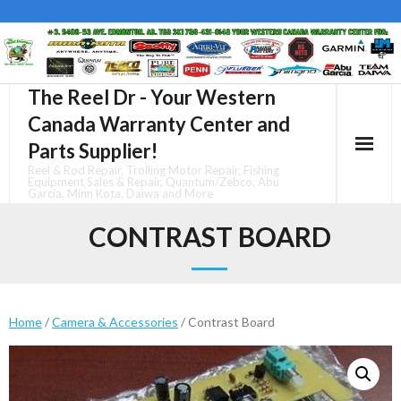
Skip
to
content
The Reel Dr - Your Western
Canada Warranty Center and
Parts Supplier!
Reel & Rod Repair, Trolling Motor Repair, Fishing
Equipment Sales & Repair, Quantum/Zebco, Abu
Garcia, Minn Kota, Daiwa and More
CONTRAST BOARD
Home
/
Camera & Accessories
/ Contrast Board