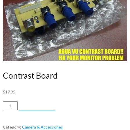
Contrast Board
$
17.95
Contrast
ADD TO CART
Board
quantity
Category:
Camera & Accessories