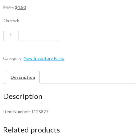
Original
Current
$
8.95
$
4.50
price
price
2 in stock
was:
is:
$8.95.
$4.50.
Ball
ADD TO CART
Bearing
-
1125827
Category:
New Inventory Parts
quantity
Description
Description
Item Number: 1125827
Related products