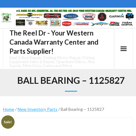
Skip
to
content
The Reel Dr - Your Western
Canada Warranty Center and
Parts Supplier!
Reel & Rod Repair, Trolling Motor Repair, Fishing
Equipment Sales & Repair, Quantum/Zebco, Abu
Garcia, Minn Kota, Daiwa and More
BALL BEARING – 1125827
Home
/
New Inventory Parts
/ Ball Bearing – 1125827
Sale!