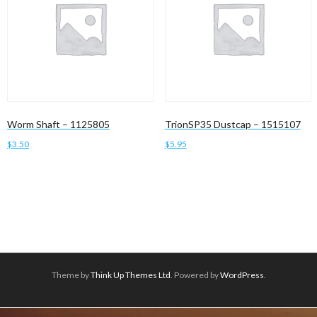
Worm Shaft – 1125805
TrionSP35 Dustcap – 1515107
$
3.50
$
5.95
Add to cart
Read more
Theme by
Think Up Themes Ltd
. Powered by
WordPress
.