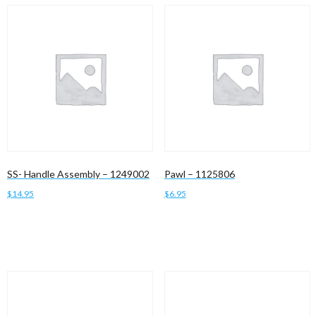
SS- Handle Assembly – 1249002
Pawl – 1125806
$
14.95
$
6.95
Add to cart
Add to cart