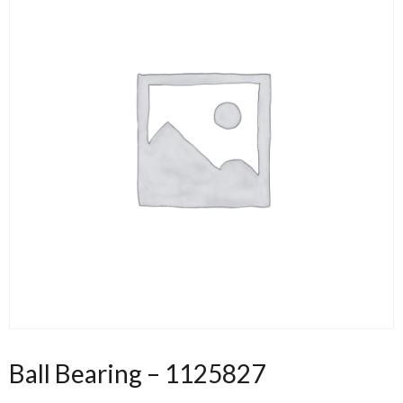
Ball Bearing – 1125827