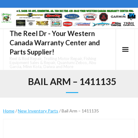
Skip
to
content
The Reel Dr - Your Western
Canada Warranty Center and
Parts Supplier!
Reel & Rod Repair, Trolling Motor Repair, Fishing
Equipment Sales & Repair, Quantum/Zebco, Abu
Garcia, Minn Kota, Daiwa and More
BAIL ARM – 1411135
Home
/
New Inventory Parts
/ Bail Arm – 1411135