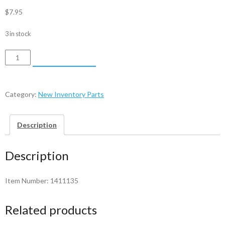
$
7.95
3 in stock
Bail
ADD TO CART
Arm
-
1411135
Category:
New Inventory Parts
quantity
Description
Description
Item Number: 1411135
Related products