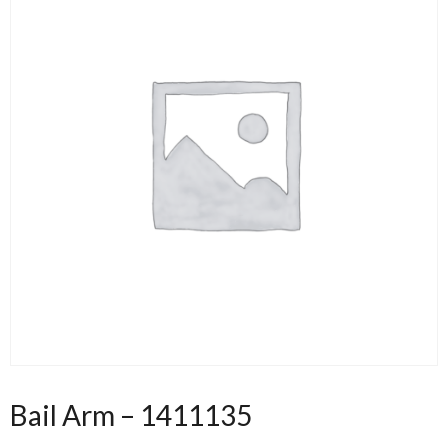
Bail Arm – 1411135