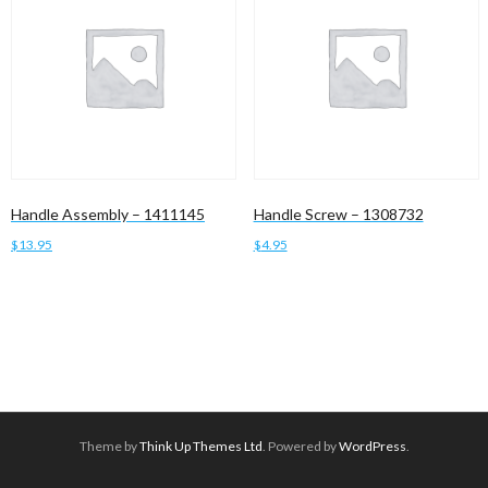
Handle Assembly – 1411145
Handle Screw – 1308732
$
13.95
$
4.95
Add to cart
Add to cart
Theme by
Think Up Themes Ltd
. Powered by
WordPress
.