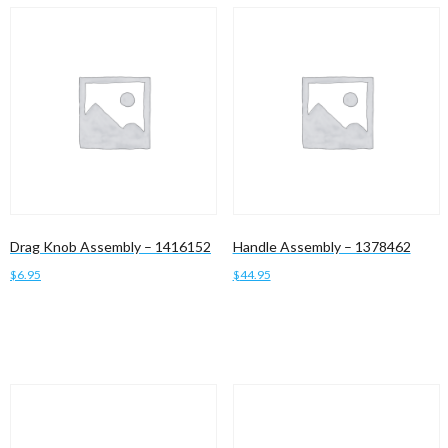
Drag Knob Assembly – 1416152
Handle Assembly – 1378462
$
6.95
$
44.95
Add to cart
Add to cart