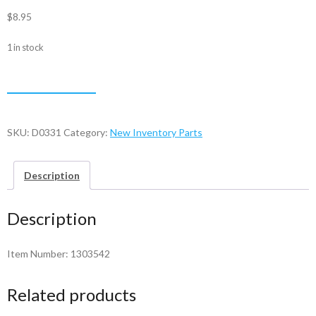
$
8.95
1 in stock
Bail
ADD TO CART
Arm
-
1303542
SKU:
D0331
Category:
New Inventory Parts
quantity
Description
Description
Item Number: 1303542
Related products