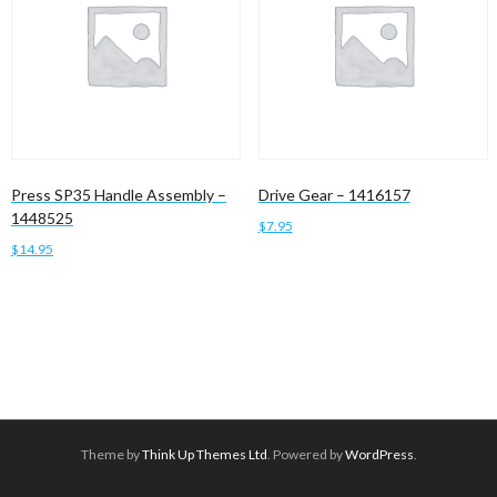
Press SP35 Handle Assembly –
Drive Gear – 1416157
1448525
$
7.95
$
14.95
Add to cart
Read more
Theme by
Think Up Themes Ltd
. Powered by
WordPress
.