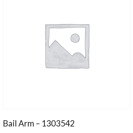
Bail Arm – 1303542