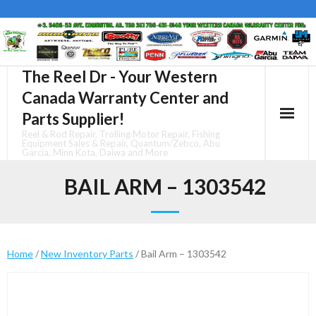
Skip
to
content
The Reel Dr - Your Western
Canada Warranty Center and
Parts Supplier!
Reel & Rod Repair, Trolling Motor Repair, Fishing
Equipment Sales & Repair, Quantum/Zebco, Abu
Garcia, Minn Kota, Daiwa and More
BAIL ARM – 1303542
Home
/
New Inventory Parts
/ Bail Arm – 1303542