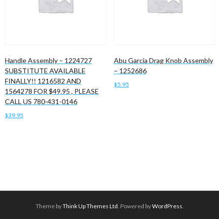
Handle Assembly – 1224727
Abu Garcia Drag Knob Assembly
SUBSTITUTE AVAILABLE
– 1252686
FINALLY!! 1216582 AND
$
5.95
1564278 FOR $49.95 , PLEASE
CALL US 780-431-0146
Add to cart
$
39.95
Add to cart
Theme by
Think Up Themes Ltd
. Powered by
WordPress
.