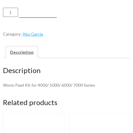
Abu
ADD TO CART
Garcia
Worm
Pawl
Category:
Abu Garcia
Kit
quantity
Description
Description
Worm Pawl Kit for 4000/ 5000/ 6000/ 7000 Series
Related products