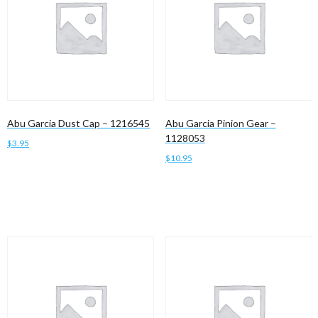
Abu Garcia Dust Cap – 1216545
Abu Garcia Pinion Gear –
1128053
$
3.95
$
10.95
Add to cart
Add to cart