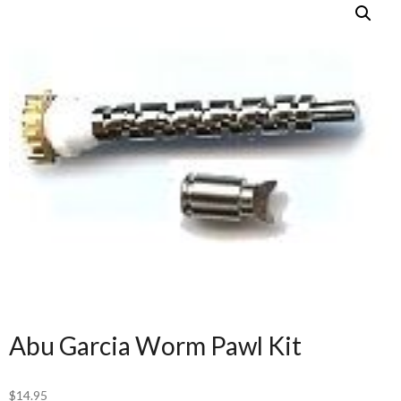
Abu Garcia Worm Pawl Kit
$
14.95