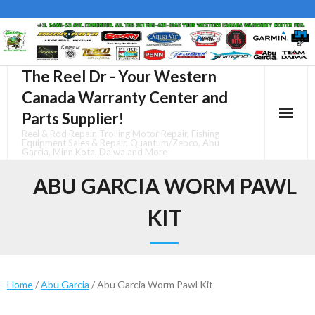
Skip
to
content
The Reel Dr - Your Western
Canada Warranty Center and
Parts Supplier!
Reel & Rod Repair, Trolling Motor Repair, Fishing
Equipment Sales & Repair, Quantum/Zebco, Abu
Garcia, Minn Kota, Daiwa and More
ABU GARCIA WORM PAWL
KIT
Home
/
Abu Garcia
/ Abu Garcia Worm Pawl Kit