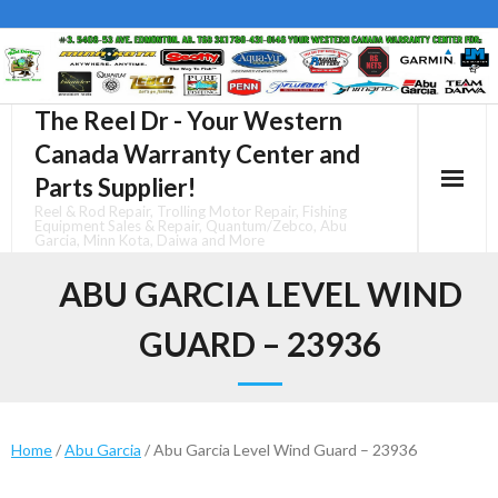
Skip
to
content
The Reel Dr - Your Western
Canada Warranty Center and
Parts Supplier!
Reel & Rod Repair, Trolling Motor Repair, Fishing
Equipment Sales & Repair, Quantum/Zebco, Abu
Garcia, Minn Kota, Daiwa and More
ABU GARCIA LEVEL WIND
GUARD – 23936
Home
/
Abu Garcia
/ Abu Garcia Level Wind Guard – 23936