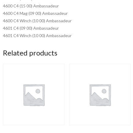
4600 C4 (15 00) Ambassadeur
4600 C4 Mag (09 00) Ambassadeur
4600 C4 Winch (10 00) Ambassadeur
4601 C4 (09 00) Ambassadeur
4601 C4 Winch (10 00) Ambassadeur
Related products