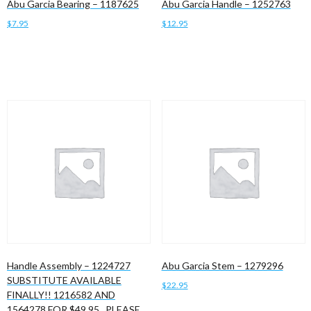
Abu Garcia Bearing – 1187625
Abu Garcia Handle – 1252763
$
7.95
$
12.95
Add to cart
Add to cart
Handle Assembly – 1224727
Abu Garcia Stem – 1279296
SUBSTITUTE AVAILABLE
$
22.95
FINALLY!! 1216582 AND
1564278 FOR $49.95 , PLEASE