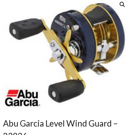
Abu Garcia Level Wind Guard –