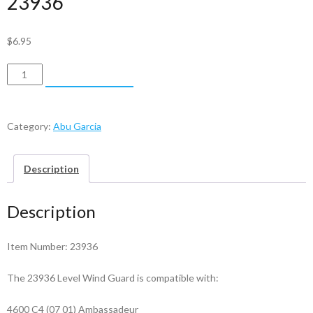
23936
$
6.95
Abu
ADD TO CART
Garcia
Level
Wind
Category:
Abu Garcia
Guard
-
Description
23936
quantity
Description
Item Number: 23936
The 23936 Level Wind Guard is compatible with:
4600 C4 (07 01) Ambassadeur