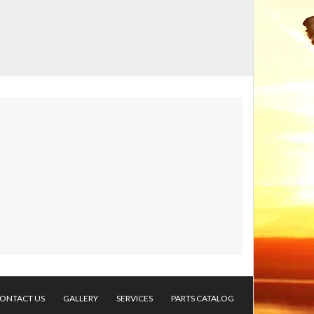
ONTACT US
GALLERY
SERVICES
PARTS CATALOG