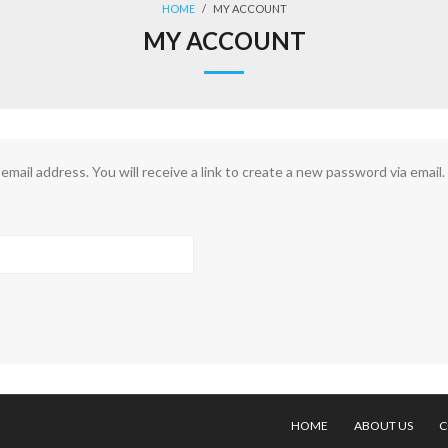
HOME
/
MY ACCOUNT
MY ACCOUNT
ail address. You will receive a link to create a new password via email.
HOME
ABOUT US
C