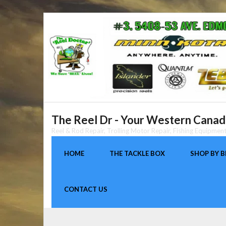
Skip
to
content
The Reel Dr - Your Western Canada
Reel & Rod Repair, Trolling Motor Repair, Fishing Equipme
HOME
THE TACKLE BOX
SHOP BY 
CONTACT US