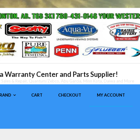
 Warranty Center and Parts Supplier!
nt Sales & Repair, Quantum/Zebco, Abu Garcia, Minn Kota, Daiwa and More
BRAND
CART
CHECKOUT
MY ACCOUNT