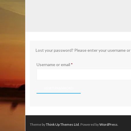
Lost your password? Please enter your username or em
Required
Username or email
*
RESET PASSWORD
Theme by
Think Up Themes Ltd
. Powered by
WordPress
.