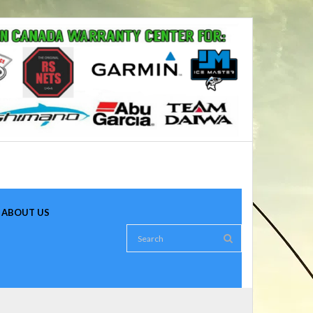
ABOUT US